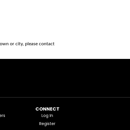
own or city, please contact
CONNECT
ers
Log In
Register