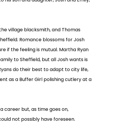
the village blacksmith, and Thomas
 Sheffield. Romance blossoms for Josh
ure if the feeling is mutual. Martha Ryan
amily to Sheffield, but all Josh wants is
ans do their best to adapt to city life,
ent as a Buffer Girl polishing cutlery at a
e a career but, as time goes on,
ould not possibly have foreseen.