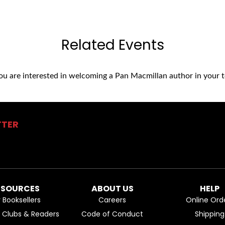
Related Events
you are interested in welcoming a Pan Macmillan author in your t
TTER
ESOURCES
ABOUT US
HELP
r Booksellers
Careers
Online Ord
k Clubs & Readers
Code of Conduct
Shipping