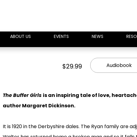
ABOUT US
EVENTS
NEWS
RESO
Audiobook
$29.99
The Buffer Girls
is an inspiring tale of love, hearta
author Margaret Dickinson.
It is 1920 in the Derbyshire dales. The Ryan family are adj
Walter has returned home a broken man and so it falls t