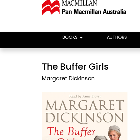
BOOKS
AUTHORS
The Buffer Girls
Margaret Dickinson