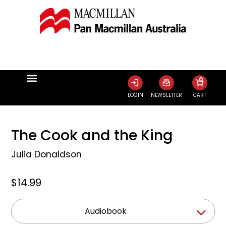
0
LOGIN
NEWSLETTER
CART
The Cook and the King
Julia Donaldson
$14.99
Audiobook