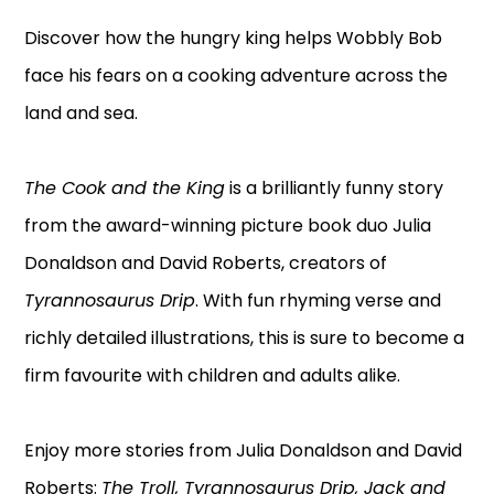
Discover how the hungry king helps Wobbly Bob
face his fears on a cooking adventure across the
land and sea.
The Cook and the King
is a brilliantly funny story
from the award-winning picture book duo Julia
Donaldson and David Roberts, creators of
Tyrannosaurus Drip
. With fun rhyming verse and
richly detailed illustrations, this is sure to become a
firm favourite with children and adults alike.
Enjoy more stories from Julia Donaldson and David
Roberts:
The Troll, Tyrannosaurus Drip, Jack and