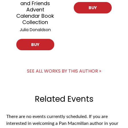
and Friends
BUY
Advent
Calendar Book
Collection
Julia Donaldson
BUY
SEE ALL WORKS BY THIS AUTHOR »
Related Events
There are no events currently scheduled. If you are
interested in welcoming a Pan Macmillan author in your