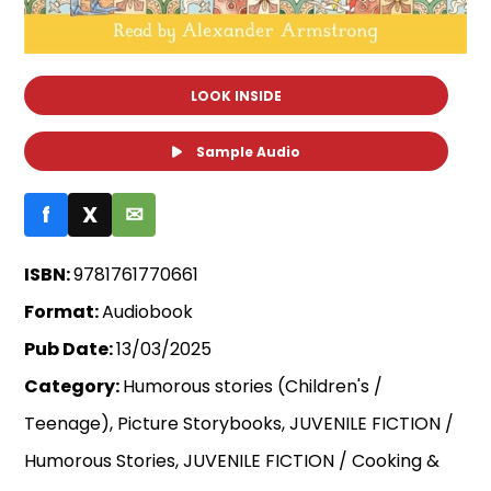
LOOK INSIDE
Sample Audio
f
X
✉
ISBN:
9781761770661
Format:
Audiobook
Pub Date:
13/03/2025
Category:
Humorous stories (Children's /
Teenage), Picture Storybooks, JUVENILE FICTION /
Humorous Stories, JUVENILE FICTION / Cooking &