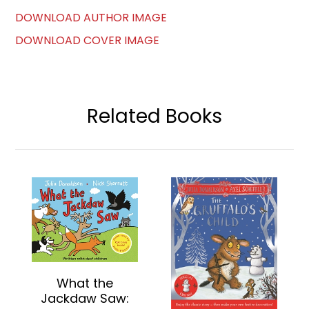
DOWNLOAD AUTHOR IMAGE
DOWNLOAD COVER IMAGE
Related Books
What the
Jackdaw Saw: