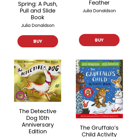
Feather
Spring: A Push,
Pull and Slide
Julia Donaldson
Book
Julia Donaldson
BUY
BUY
The Detective
Dog 10th
Anniversary
The Gruffalo’s
Edition
Child Activity