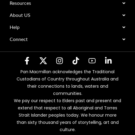
Resources
About US
Help
Connect
Pan Macmillan acknowledges the Traditional
Custodians of Country throughout Australia and
their connections to lands, waters and
communities.
We pay our respect to Elders past and present and
extend that respect to all Aboriginal and Torres
Strait Islander peoples today. We honour more
than sixty thousand years of storytelling, art and
culture.