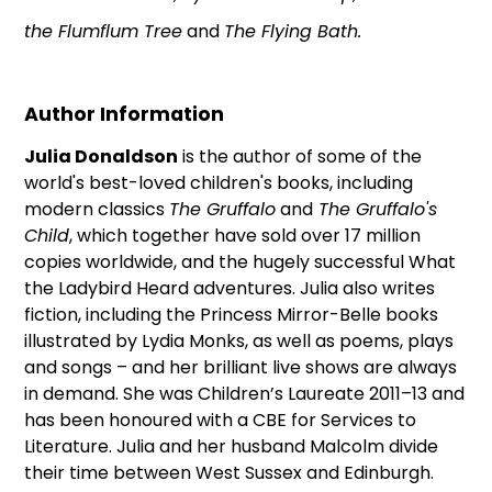
the Flumflum Tree
and
The Flying Bath.
Author Information
Julia Donaldson
is the author of some of the
world's best-loved children's books, including
modern classics
The Gruffalo
and
The Gruffalo's
Child
, which together have sold over 17 million
copies worldwide, and the hugely successful What
the Ladybird Heard adventures. Julia also writes
fiction, including the Princess Mirror-Belle books
illustrated by Lydia Monks, as well as poems, plays
and songs – and her brilliant live shows are always
in demand. She was Children’s Laureate 2011–13 and
has been honoured with a CBE for Services to
Literature. Julia and her husband Malcolm divide
their time between West Sussex and Edinburgh.