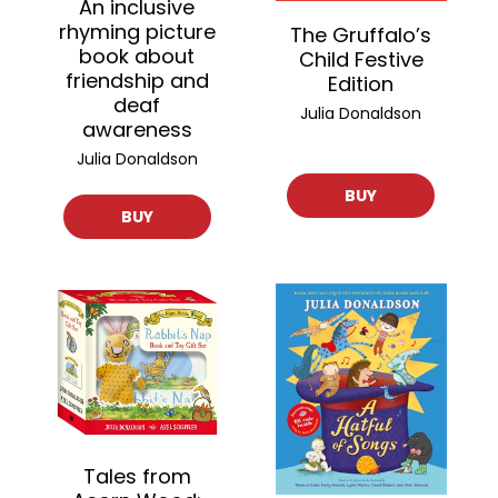
An inclusive
rhyming picture
The Gruffalo’s
book about
Child Festive
friendship and
Edition
deaf
Julia Donaldson
awareness
Julia Donaldson
BUY
BUY
Tales from