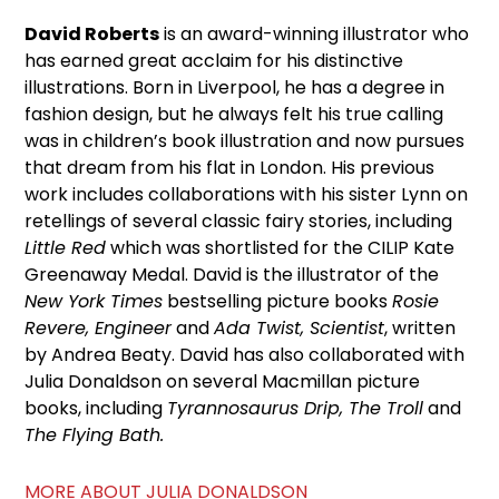
David Roberts
is an award-winning illustrator who
has earned great acclaim for his distinctive
illustrations. Born in Liverpool, he has a degree in
fashion design, but he always felt his true calling
was in children’s book illustration and now pursues
that dream from his flat in London. His previous
work includes collaborations with his sister Lynn on
retellings of several classic fairy stories, including
Little Red
which was shortlisted for the CILIP Kate
Greenaway Medal. David is the illustrator of the
New York Times
bestselling picture books
Rosie
Revere, Engineer
and
Ada Twist, Scientist
, written
by Andrea Beaty. David has also collaborated with
Julia Donaldson on several Macmillan picture
books, including
Tyrannosaurus Drip, The Troll
and
The Flying Bath.
MORE ABOUT JULIA DONALDSON