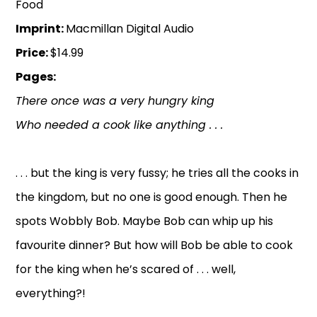
Food
Imprint:
Macmillan Digital Audio
Price:
$14.99
Pages:
There once was a very hungry king
Who needed a cook like anything . . .
. . . but the king is very fussy; he tries all the cooks in
the kingdom, but no one is good enough. Then he
spots Wobbly Bob. Maybe Bob can whip up his
favourite dinner? But how will Bob be able to cook
for the king when he’s scared of . . . well,
everything?!