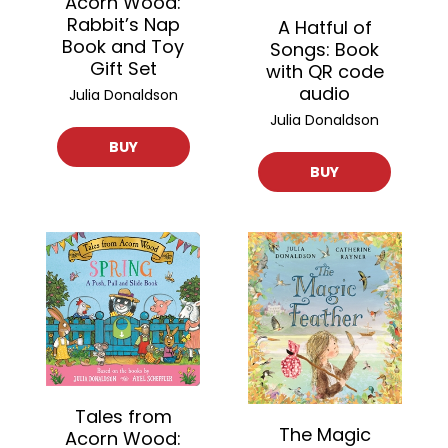
Acorn Wood:
Rabbit’s Nap
A Hatful of
Book and Toy
Songs: Book
Gift Set
with QR code
audio
Julia Donaldson
Julia Donaldson
BUY
BUY
Tales from
The Magic
Acorn Wood: