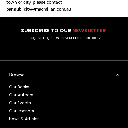
town or city, please contact
panpublicity@macmillan.com.au
SUBSCRIBE TO OUR
NEWSLETTER
Sign up to get 10% off your first books today!
Browse
Our Books
Our Authors
Our Events
Our Imprints
News & Articles