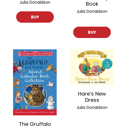
Julia Donaldson
Book
Julia Donaldson
BUY
BUY
Hare’s New
Dress
Julia Donaldson
The Gruffalo