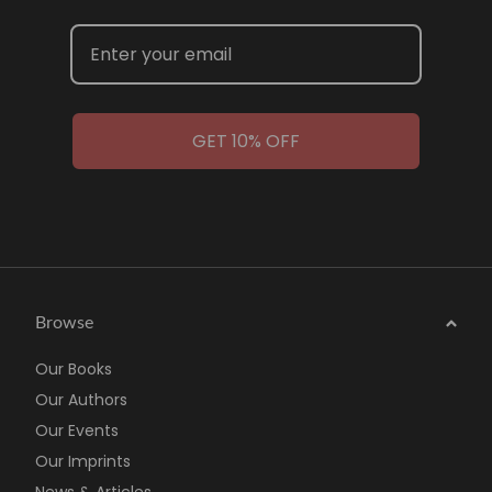
GET 10% OFF
Browse
Our Books
Our Authors
Our Events
Our Imprints