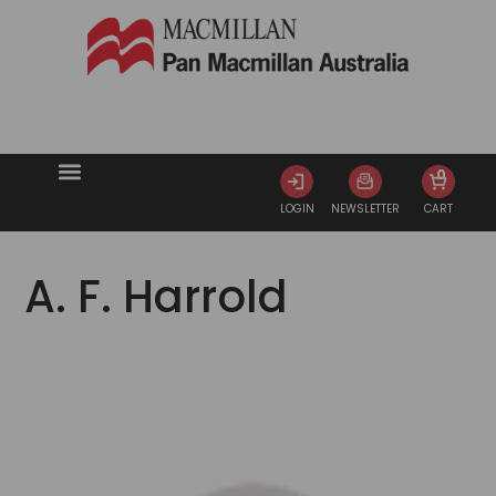
0
LOGIN
NEWSLETTER
CART
A. F. Harrold