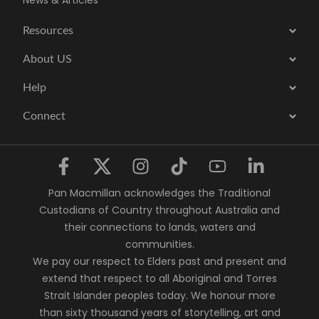
News & Articles
Resources
About US
Help
Connect
Pan Macmillan acknowledges the Traditional
Custodians of Country throughout Australia and
their connections to lands, waters and
communities.
We pay our respect to Elders past and present and
extend that respect to all Aboriginal and Torres
Strait Islander peoples today. We honour more
than sixty thousand years of storytelling, art and