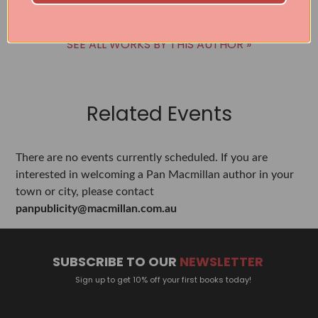
SEE ALL WORKS BY THIS AUTHOR »
Related Events
There are no events currently scheduled. If you are
interested in welcoming a Pan Macmillan author in your
town or city, please contact
panpublicity@macmillan.com.au
SUBSCRIBE TO OUR
NEWSLETTER
Sign up to get 10% off your first books today!