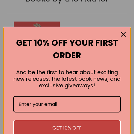
GET 10% OFF YOUR FIRST
ORDER
And be the first to hear about exciting
new releases, the latest book news, and
exclusive giveaways!
Poems for 7
Year Olds
A. F. Harrold
GET 10% OFF
BUY