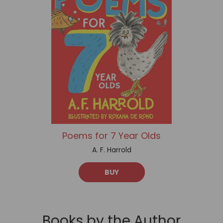
Poems for 7 Year Olds
A. F. Harrold
BUY
Books by the Author