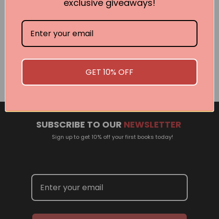
exclusive giveaways!
Related Events
There are no events currently scheduled. If you are
interested in welcoming a Pan Macmillan author in your
GET 10% OFF
town or city, please contact
panpublicity@macmillan.com.au
SUBSCRIBE TO OUR
NEWSLETTER
Sign up to get 10% off your first books today!