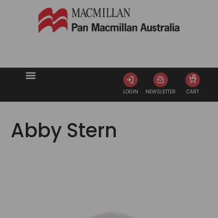
0
LOGIN
NEWSLETTER
CART
Abby Stern