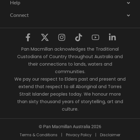
Help
Connect
Pan Macmillan acknowledges the Traditional
Custodians of Country throughout Australia and
their connections to lands, waters and
communities.
We pay our respect to Elders past and present and
extend that respect to all Aboriginal and Torres
Strait Islander peoples today. We honour more
than sixty thousand years of storytelling, art and
culture.
© Pan Macmillan Australia 2026
Terms & Conditions
|
Privacy Policy
|
Disclaimer