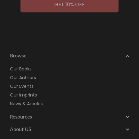
GET 10% OFF
Browse
Our Books
Our Authors
Our Events
Our Imprints
News & Articles
Resources
About US