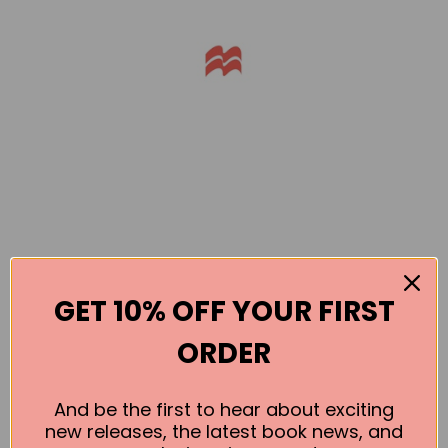
GET 10% OFF YOUR FIRST
Books by the Author
ORDER
No book found for this author
And be the first to hear about exciting
new releases, the latest book news, and