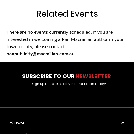
Related Events
There are no events currently scheduled. If you are
interested in welcoming a Pan Macmillan author in your
town or city, please contact
panpublicity@macmillan.com.au
SUBSCRIBE TO OUR
NEWSLETTER
Sign up to get 10% off your first books today!
Browse