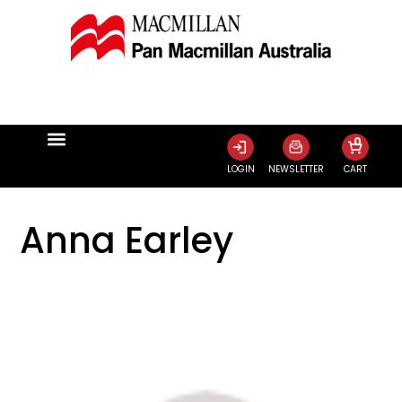
0
LOGIN
NEWSLETTER
CART
Anna Earley