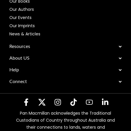
Our Books
Our Authors
Our Events
Our Imprints
News & Articles
Resources
About US
Help
Connect
Pan Macmillan acknowledges the Traditional
Custodians of Country throughout Australia and
their connections to lands, waters and