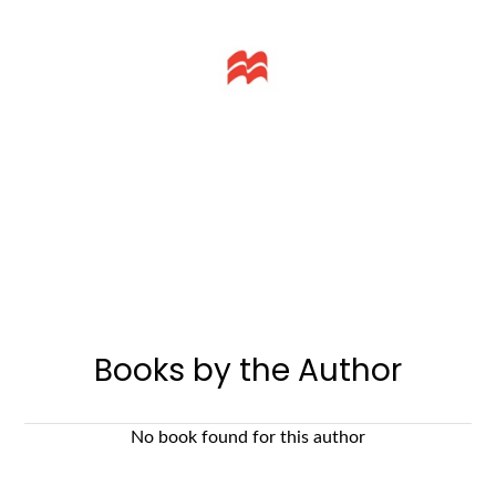
Books by the Author
No book found for this author