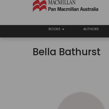
BOOKS
AUTHORS
Bella Bathurst