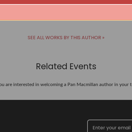
SEE ALL WORKS BY THIS AUTHOR »
Related Events
you are interested in welcoming a Pan Macmillan author in your t