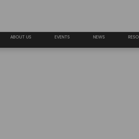
ABOUT US
EVENTS
NEWS
RESO