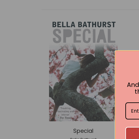
And
t
Special