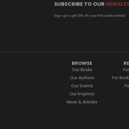
SUBSCRIBE TO OUR
NEWSLE
Sign up to get 10% off your first books today!
BROWSE
R
Our Books
Fo
Our Authors
For Boo
Our Events
F
Our Imprints
News & Articles