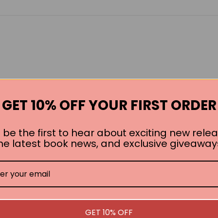
GET 10% OFF YOUR FIRST ORDER
 be the first to hear about exciting new relea
he latest book news, and exclusive giveaway
GET 10% OFF