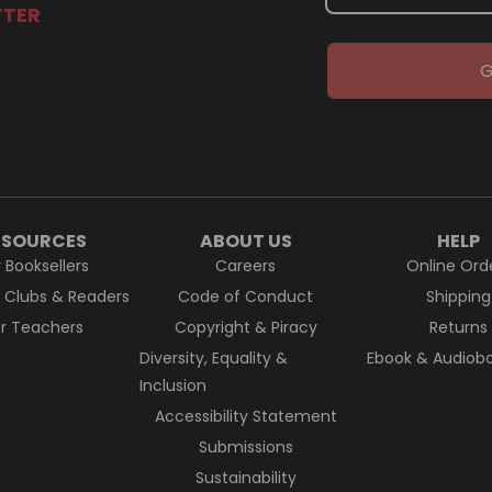
TTER
G
ESOURCES
ABOUT US
HELP
r Booksellers
Careers
Online Ord
k Clubs & Readers
Code of Conduct
Shipping
or Teachers
Copyright & Piracy
Returns
Diversity, Equality &
Ebook & Audiobo
Inclusion
Accessibility Statement
Submissions
Sustainability