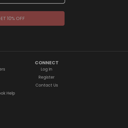
ET 10% OFF
CONNECT
ers
Log In
Register
Contact Us
ok Help