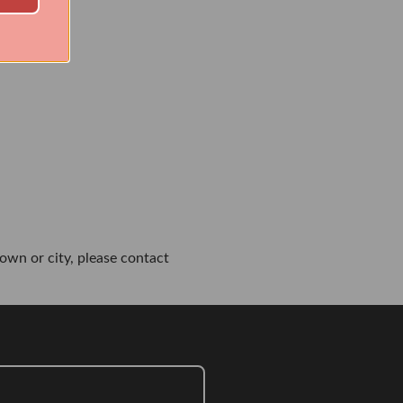
own or city, please contact