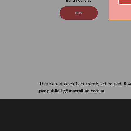
Bella Bathurst
BUY
There are no events currently scheduled. If 
panpublicity@macmillan.com.au