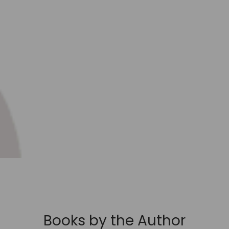
Books by the Author