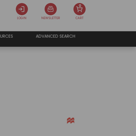
0
LOGIN
NEWSLETTER
CART
URCES
ADVANCED SEARCH