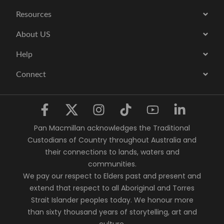
Resources
About US
Help
Connect
Pan Macmillan acknowledges the Traditional
Custodians of Country throughout Australia and
their connections to lands, waters and
communities.
We pay our respect to Elders past and present and
extend that respect to all Aboriginal and Torres
Strait Islander peoples today. We honour more
than sixty thousand years of storytelling, art and