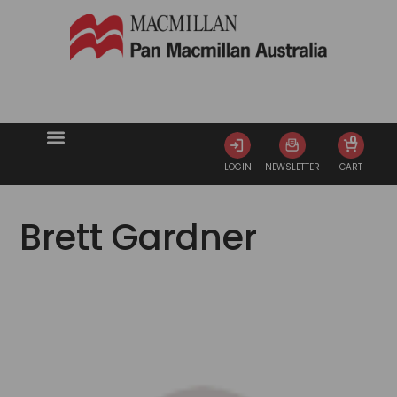
0
LOGIN
NEWSLETTER
CART
Brett Gardner