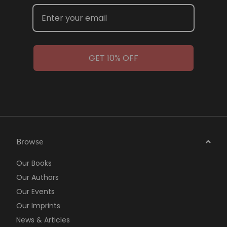
GET 10% OFF
Browse
Our Books
Our Authors
Our Events
Our Imprints
News & Articles