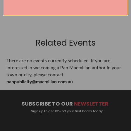
SEE ALL WORKS BY THIS AUTHOR »
Related Events
There are no events currently scheduled. If you are
interested in welcoming a Pan Macmillan author in your
town or city, please contact
panpublicity@macmillan.com.au
SUBSCRIBE TO OUR
NEWSLETTER
Sign up to get 10% off your first books today!