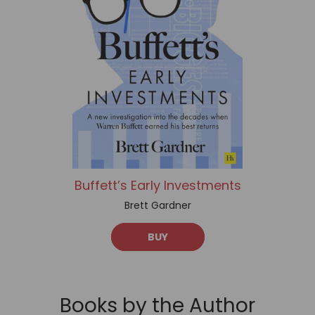
Buffett’s Early Investments
Brett Gardner
BUY
Books by the Author