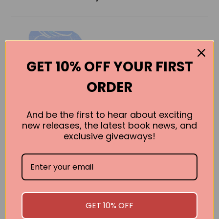
GET 10% OFF YOUR FIRST
ORDER
And be the first to hear about exciting
new releases, the latest book news, and
exclusive giveaways!
Buffett’s Early
Investments
Brett Gardner
BUY
GET 10% OFF