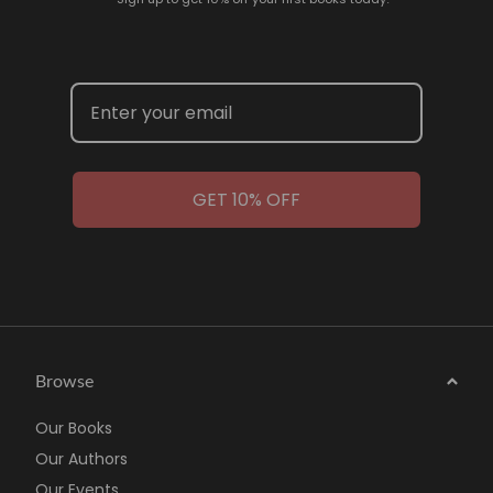
GET 10% OFF
Browse
Our Books
Our Authors
Our Events