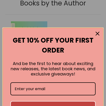
Books by the Author
GET 10% OFF YOUR FIRST
ORDER
And be the first to hear about exciting
new releases, the latest book news, and
exclusive giveaways!
The Only
Harmless Great
Thing
Brooke Bolander