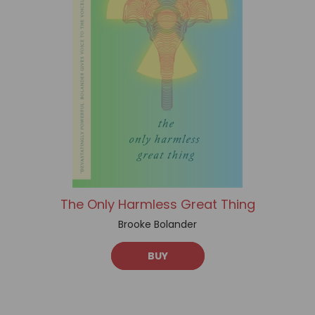
The Only Harmless Great Thing
Brooke Bolander
BUY