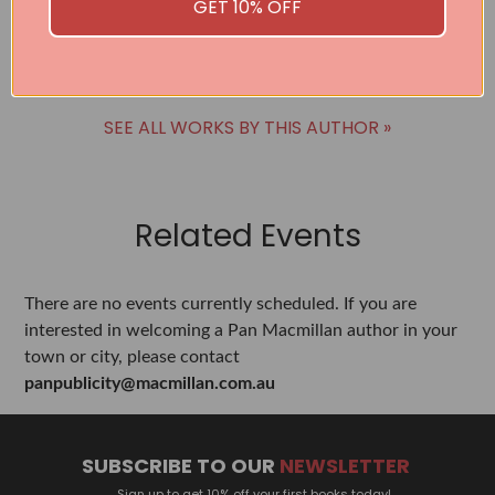
GET 10% OFF
BUY
SEE ALL WORKS BY THIS AUTHOR »
Related Events
There are no events currently scheduled. If you are
interested in welcoming a Pan Macmillan author in your
town or city, please contact
panpublicity@macmillan.com.au
SUBSCRIBE TO OUR
NEWSLETTER
Sign up to get 10% off your first books today!