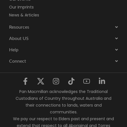
Our Imprints
News & Articles
Resources
About US
Help
Connect
Pan Macmillan acknowledges the Traditional
Custodians of Country throughout Australia and
their connections to lands, waters and
communities.
We pay our respect to Elders past and present and
extend that respect to all Aboriginal and Torres