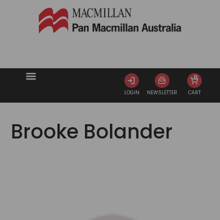
0
LOGIN
NEWSLETTER
CART
Brooke Bolander