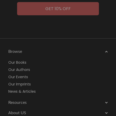
GET 10% OFF
Browse
Our Books
Our Authors
Our Events
Our Imprints
News & Articles
Resources
About US