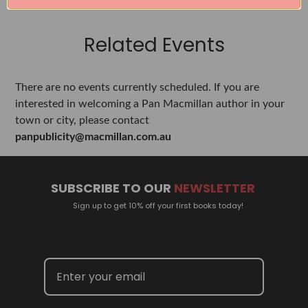
Related Events
There are no events currently scheduled. If you are
interested in welcoming a Pan Macmillan author in your
town or city, please contact
panpublicity@macmillan.com.au
SUBSCRIBE TO OUR
NEWSLETTER
Sign up to get 10% off your first books today!