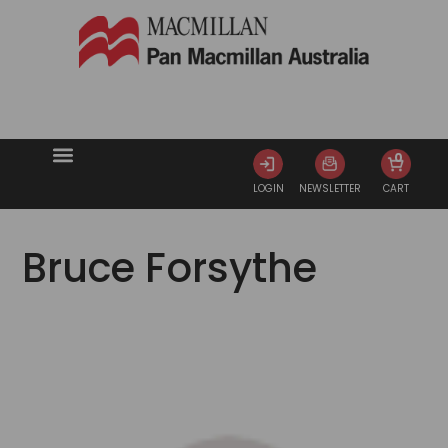
0
LOGIN
NEWSLETTER
CART
Bruce Forsythe