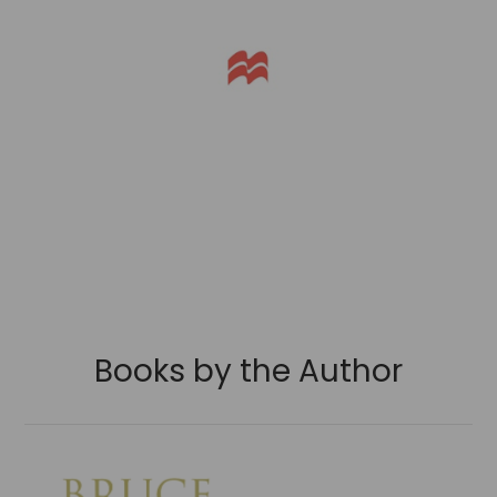
Books by the Author