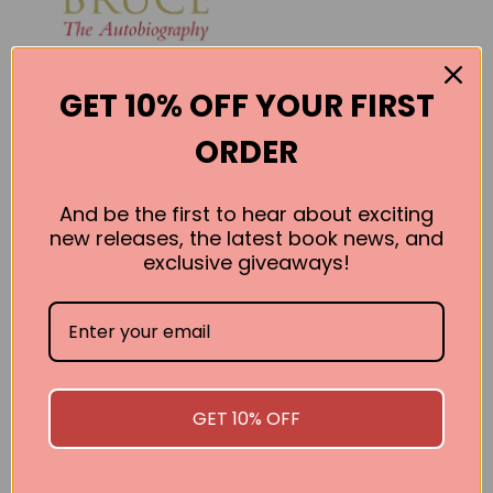
GET 10% OFF YOUR FIRST
ORDER
And be the first to hear about exciting
new releases, the latest book news, and
exclusive giveaways!
Bruce: The
Autobiography
Bruce Forsythe
BUY
GET 10% OFF
SEE ALL WORKS BY THIS AUTHOR »