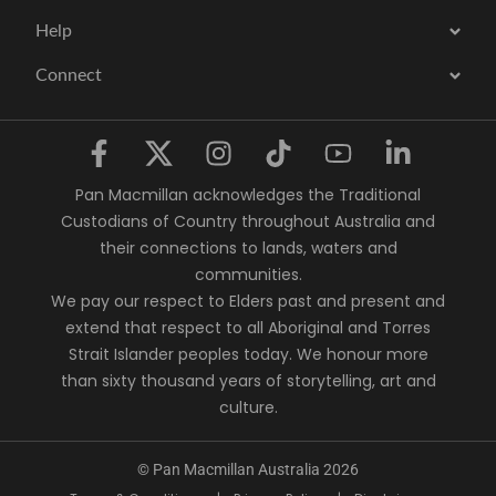
Help
Connect
Pan Macmillan acknowledges the Traditional
Custodians of Country throughout Australia and
their connections to lands, waters and
communities.
We pay our respect to Elders past and present and
extend that respect to all Aboriginal and Torres
Strait Islander peoples today. We honour more
than sixty thousand years of storytelling, art and
culture.
© Pan Macmillan Australia 2026