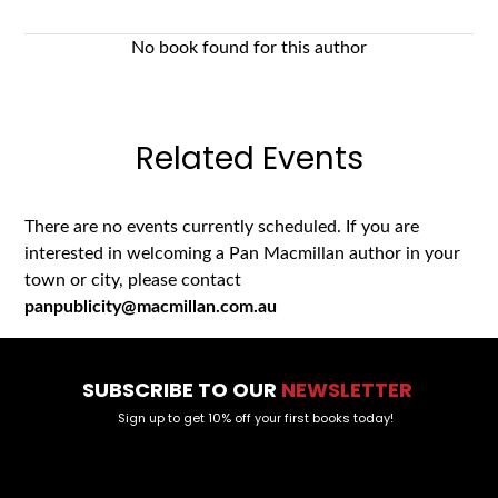
No book found for this author
Related Events
There are no events currently scheduled. If you are
interested in welcoming a Pan Macmillan author in your
town or city, please contact
panpublicity@macmillan.com.au
SUBSCRIBE TO OUR
NEWSLETTER
Sign up to get 10% off your first books today!