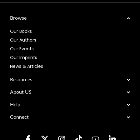
Browse
Our Books
Our Authors
Our Events
Our Imprints
News & Articles
Resources
About US
Help
Connect