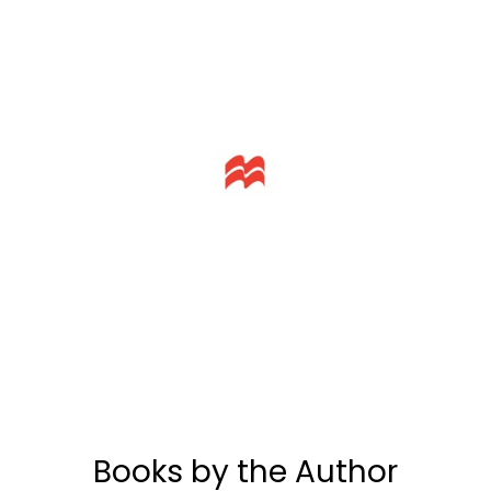
Books by the Author