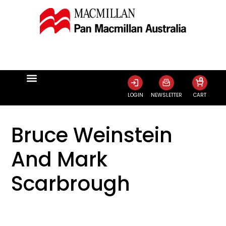
0
LOGIN
NEWSLETTER
CART
Bruce Weinstein
And Mark
Scarbrough