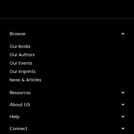
Browse
Our Books
Our Authors
Our Events
Our Imprints
News & Articles
Resources
About US
Help
Connect