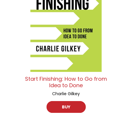
Start Finishing: How to Go from
Idea to Done
Charlie Gilkey
BUY