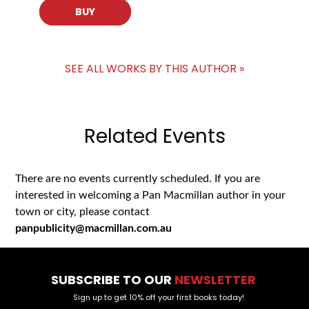
BUY
SEE ALL WORKS BY THIS AUTHOR »
Related Events
There are no events currently scheduled. If you are
interested in welcoming a Pan Macmillan author in your
town or city, please contact
panpublicity@macmillan.com.au
SUBSCRIBE TO OUR
NEWSLETTER
Sign up to get 10% off your first books today!