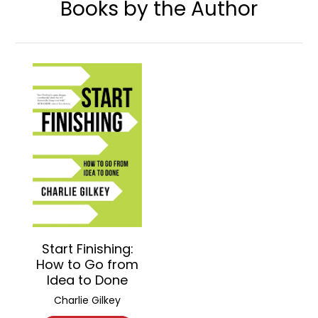
Books by the Author
Start Finishing:
How to Go from
Idea to Done
Charlie Gilkey