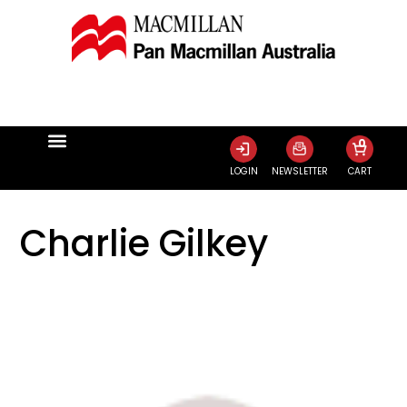
0
LOGIN
NEWSLETTER
CART
Charlie Gilkey