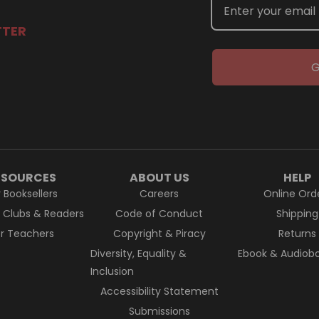
TTER
G
ESOURCES
ABOUT US
HELP
r Booksellers
Careers
Online Ord
k Clubs & Readers
Code of Conduct
Shipping
or Teachers
Copyright & Piracy
Returns
Diversity, Equality &
Ebook & Audiobo
Inclusion
Accessibility Statement
Submissions