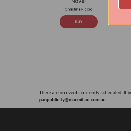
Novel
Christine Riccio
BUY
There are no events currently scheduled. If 
panpublicity@macmillan.com.au