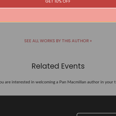
GET 10% OFF
SEE ALL WORKS BY THIS AUTHOR »
Related Events
you are interested in welcoming a Pan Macmillan author in your t