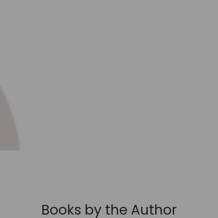
Books by the Author