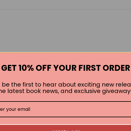
GET 10% OFF YOUR FIRST ORDER
 be the first to hear about exciting new relea
he latest book news, and exclusive giveaway