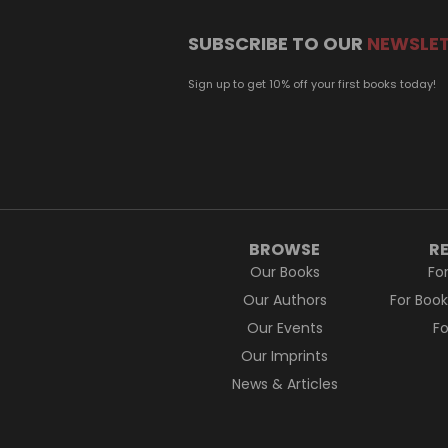
SUBSCRIBE TO OUR
NEWSLE
Sign up to get 10% off your first books today!
BROWSE
R
Our Books
Fo
Our Authors
For Boo
Our Events
F
Our Imprints
News & Articles