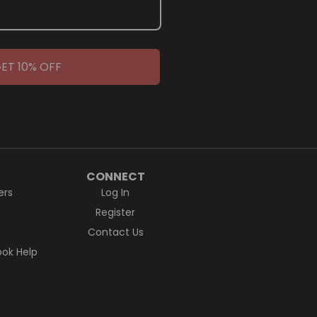
ET 10% OFF
CONNECT
ers
Log In
Register
Contact Us
ok Help