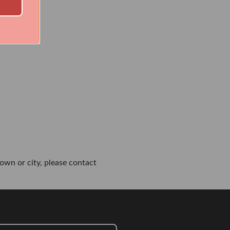
own or city, please contact