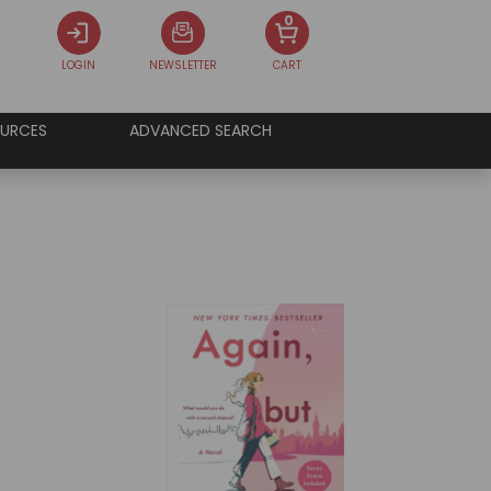
0
LOGIN
NEWSLETTER
CART
URCES
ADVANCED SEARCH