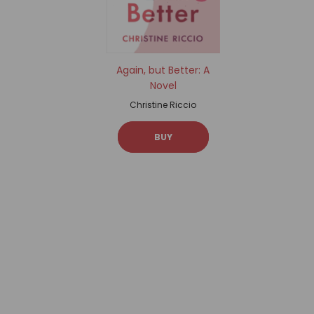
Again, but Better: A
Novel
Christine Riccio
BUY