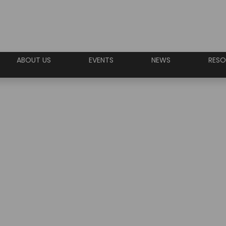
ABOUT US
EVENTS
NEWS
RESO