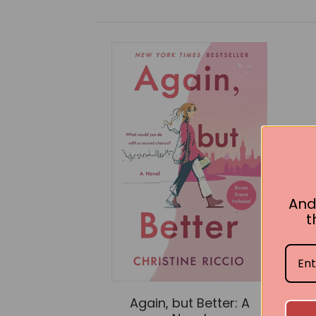
And
t
Again, but Better: A