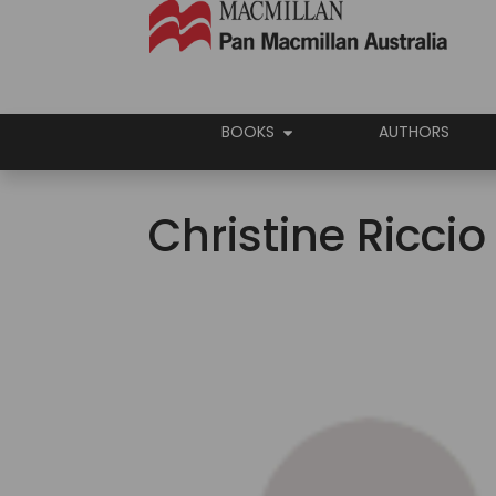
BOOKS
AUTHORS
Christine Riccio