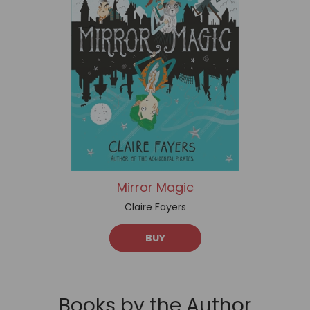
Mirror Magic
Claire Fayers
BUY
Books by the Author