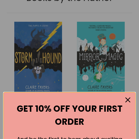
Storm Hound
Mirror Magic
GET 10% OFF YOUR FIRST
Claire Fayers
Claire Fayers
ORDER
BUY
BUY