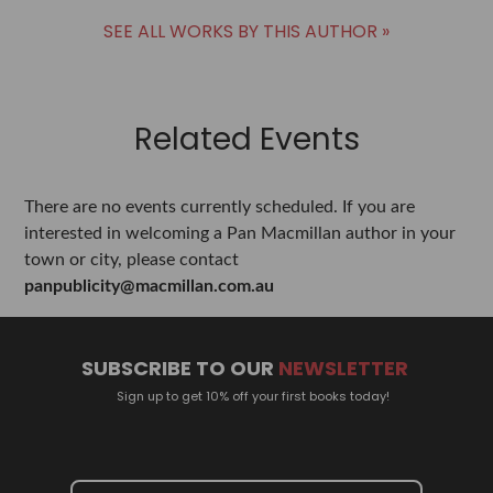
SEE ALL WORKS BY THIS AUTHOR »
Related Events
There are no events currently scheduled. If you are
interested in welcoming a Pan Macmillan author in your
town or city, please contact
panpublicity@macmillan.com.au
SUBSCRIBE TO OUR
NEWSLETTER
Sign up to get 10% off your first books today!