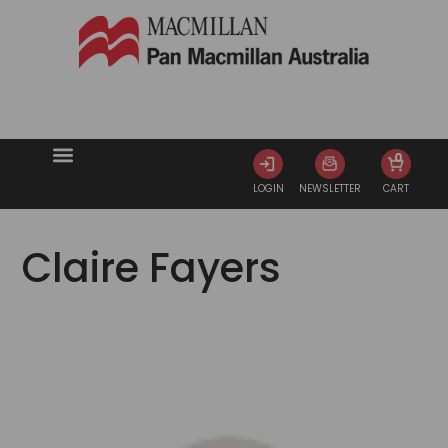
0
LOGIN
NEWSLETTER
CART
Claire Fayers