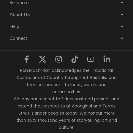
Resources
About US
Help
Connect
Pan Macmillan acknowledges the Traditional
Custodians of Country throughout Australia and
their connections to lands, waters and
communities.
We pay our respect to Elders past and present and
extend that respect to all Aboriginal and Torres
Strait Islander peoples today. We honour more
than sixty thousand years of storytelling, art and
culture.