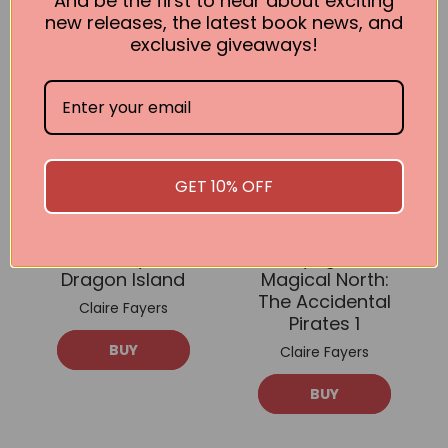
And be the first to hear about exciting
new releases, the latest book news, and
exclusive giveaways!
GET 10% OFF
Journey to
Voyage to
Dragon Island
Magical North:
The Accidental
Claire Fayers
Pirates 1
BUY
Claire Fayers
BUY