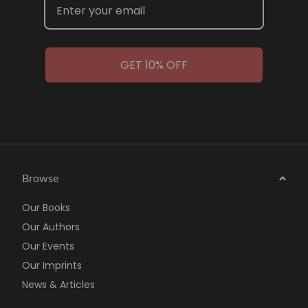
GET 10% OFF
Browse
Our Books
Our Authors
Our Events
Our Imprints
News & Articles