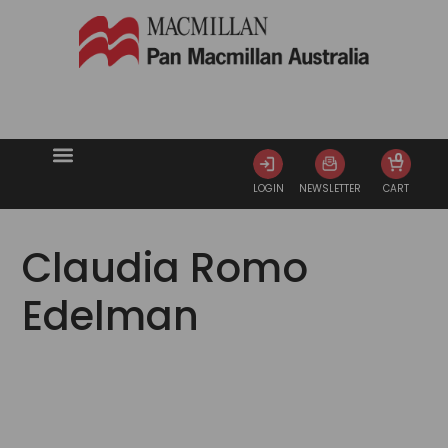
0
LOGIN
NEWSLETTER
CART
Claudia Romo
Edelman