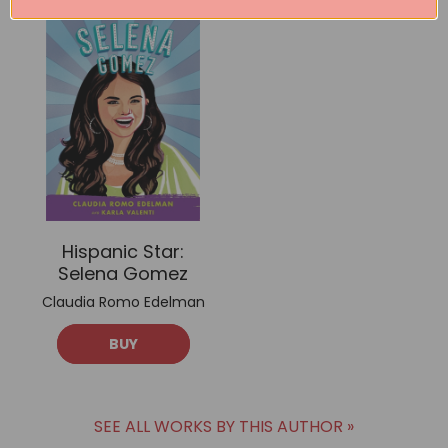
Hispanic Star:
Selena Gomez
Claudia Romo Edelman
BUY
SEE ALL WORKS BY THIS AUTHOR »