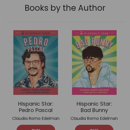
Books by the Author
Hispanic Star:
Hispanic Star:
Pedro Pascal
Bad Bunny
Claudia Romo Edelman
Claudia Romo Edelman