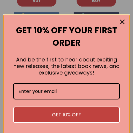
BUY
BUY
GET 10% OFF YOUR FIRST
ORDER
And be the first to hear about exciting
new releases, the latest book news, and
exclusive giveaways!
Hispanic Star:
Hispanic Star:
Sonia
Ellen Ochoa
Sotomayor
Claudia Romo Edelman
Claudia Romo Edelman
GET 10% OFF
BUY
BUY