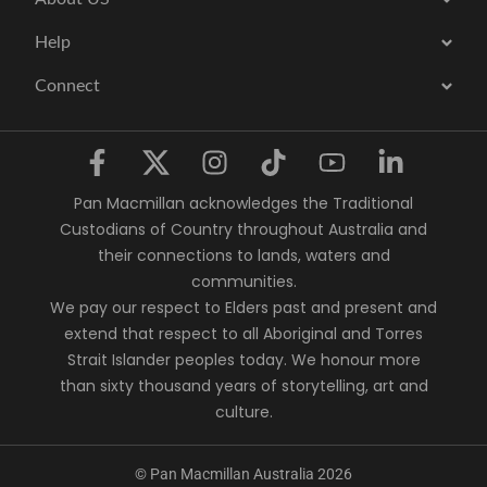
Help
Connect
Pan Macmillan acknowledges the Traditional
Custodians of Country throughout Australia and
their connections to lands, waters and
communities.
We pay our respect to Elders past and present and
extend that respect to all Aboriginal and Torres
Strait Islander peoples today. We honour more
than sixty thousand years of storytelling, art and
culture.
© Pan Macmillan Australia 2026