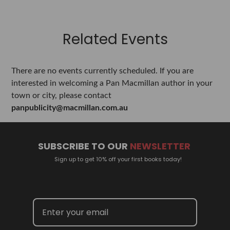
Related Events
There are no events currently scheduled. If you are
interested in welcoming a Pan Macmillan author in your
town or city, please contact
panpublicity@macmillan.com.au
SUBSCRIBE TO OUR
NEWSLETTER
Sign up to get 10% off your first books today!