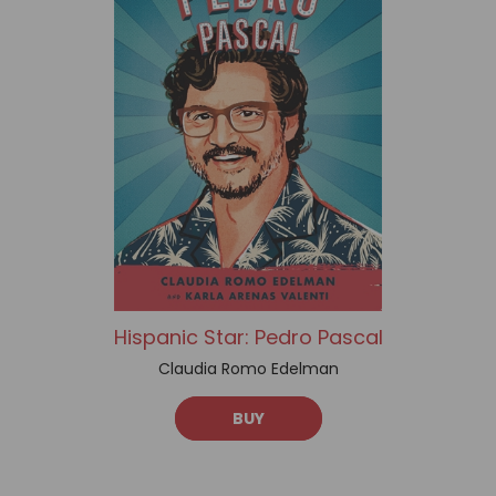
Hispanic Star: Pedro Pascal
Claudia Romo Edelman
BUY