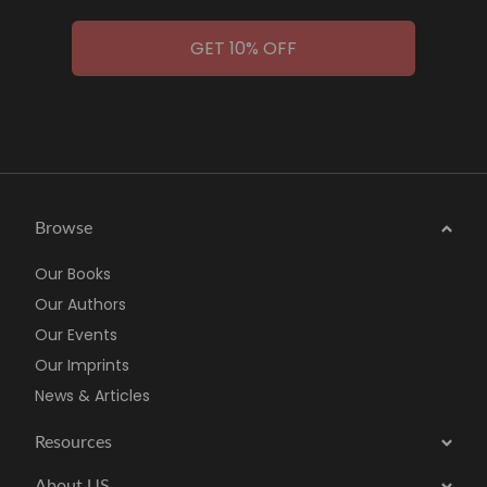
GET 10% OFF
Browse
Our Books
Our Authors
Our Events
Our Imprints
News & Articles
Resources
About US