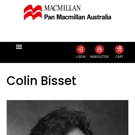
0
LOGIN
NEWSLETTER
CART
Colin Bisset