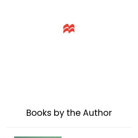
Books by the Author