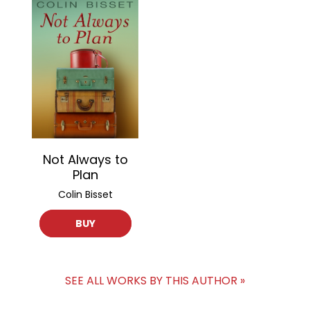
Not Always to
Plan
Colin Bisset
BUY
SEE ALL WORKS BY THIS AUTHOR »