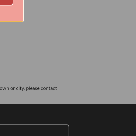
own or city, please contact