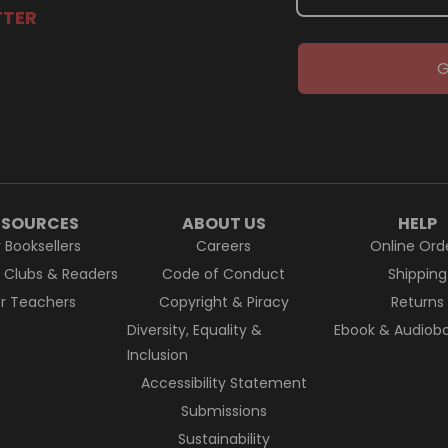
TTER
G
ESOURCES
ABOUT US
HELP
r Booksellers
Careers
Online Ord
k Clubs & Readers
Code of Conduct
Shipping
or Teachers
Copyright & Piracy
Returns
Diversity, Equality &
Ebook & Audiobo
Inclusion
Accessibility Statement
Submissions
Sustainability