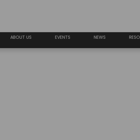
ABOUT US
EVENTS
NEWS
RESO