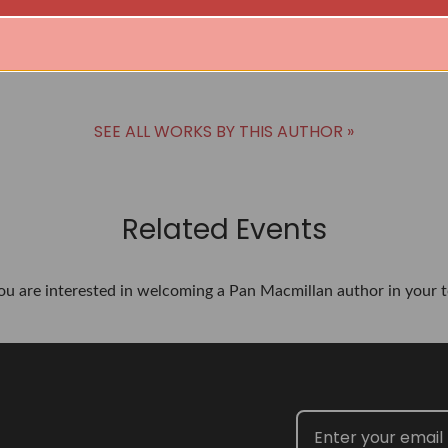
Denise Welch
BUY
SEE ALL WORKS BY THIS AUTHOR »
Related Events
you are interested in welcoming a Pan Macmillan author in your t