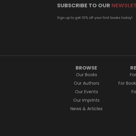
SUBSCRIBE TO OUR
NEWSLE
Sign up to get 10% off your first books today!
BROWSE
R
Our Books
Fo
Our Authors
For Boo
Our Events
F
Our Imprints
News & Articles