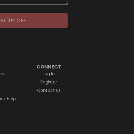
ET 10% OFF
CONNECT
ers
Log In
Register
Contact Us
ok Help