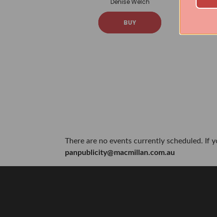
Denise Welch
BUY
There are no events currently scheduled. If 
panpublicity@macmillan.com.au