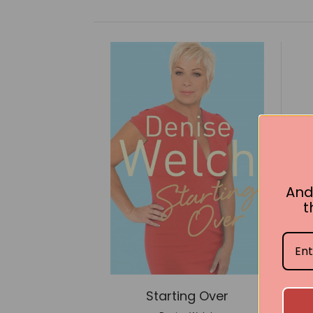
And
t
Starting Over
P