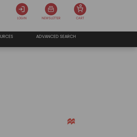
0
LOGIN
NEWSLETTER
CART
URCES
ADVANCED SEARCH