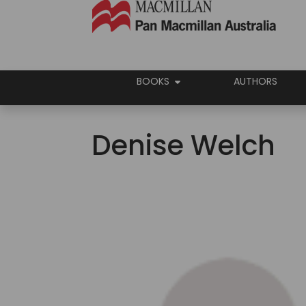
BOOKS
AUTHORS
Denise Welch