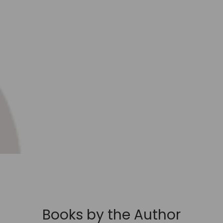
Books by the Author