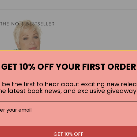
GET 10% OFF YOUR FIRST ORDER
 be the first to hear about exciting new relea
he latest book news, and exclusive giveaway
ulling Myself Together
GET 10% OFF