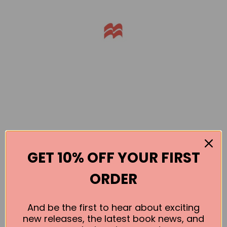
GET 10% OFF YOUR FIRST
Books by the Author
ORDER
No book found for this author
And be the first to hear about exciting
new releases, the latest book news, and