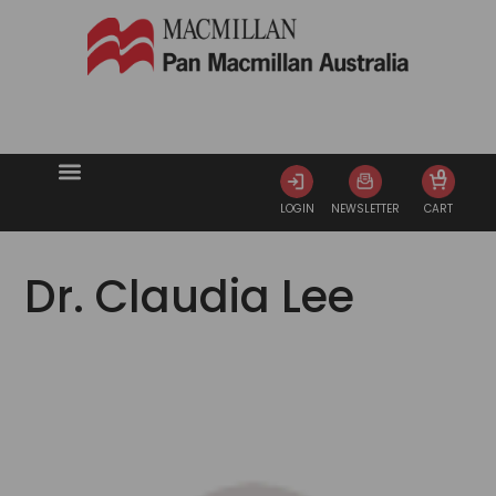
0
LOGIN
NEWSLETTER
CART
Dr. Claudia Lee