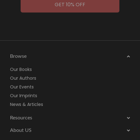
GET 10% OFF
Browse
Our Books
Our Authors
Our Events
Our Imprints
News & Articles
Resources
About US