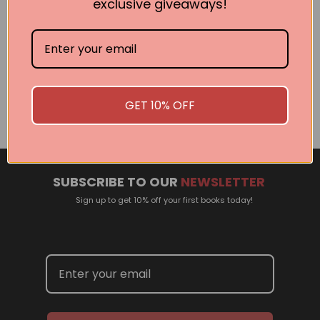
exclusive giveaways!
Related Events
There are no events currently scheduled. If you are
interested in welcoming a Pan Macmillan author in your
GET 10% OFF
town or city, please contact
panpublicity@macmillan.com.au
SUBSCRIBE TO OUR
NEWSLETTER
Sign up to get 10% off your first books today!