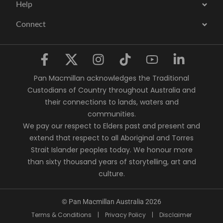
Help
Connect
Pan Macmillan acknowledges the Traditional
Custodians of Country throughout Australia and
their connections to lands, waters and
communities.
We pay our respect to Elders past and present and
extend that respect to all Aboriginal and Torres
Strait Islander peoples today. We honour more
than sixty thousand years of storytelling, art and
culture.
© Pan Macmillan Australia 2026
Terms & Conditions
|
Privacy Policy
|
Disclaimer