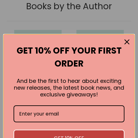
Books by the Author
GET 10% OFF YOUR FIRST
ORDER
And be the first to hear about exciting
new releases, the latest book news, and
exclusive giveaways!
The Age of
The House of
Innocence
Mirth
Edith Wharton
Edith Wharton