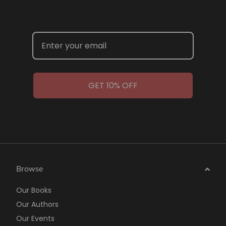
GET 10% OFF
Browse
Our Books
Our Authors
Our Events