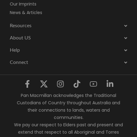
Our Imprints
News & Articles
Resources
About US
Help
Connect
Pan Macmillan acknowledges the Traditional
Custodians of Country throughout Australia and
their connections to lands, waters and
communities.
We pay our respect to Elders past and present and
extend that respect to all Aboriginal and Torres