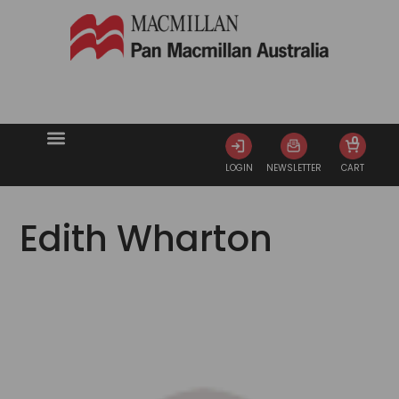
0
LOGIN
NEWSLETTER
CART
Edith Wharton