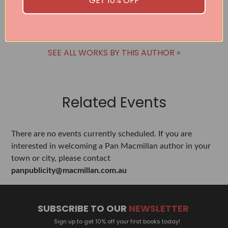
GET 10% OFF
BUY
BUY
SEE ALL WORKS BY THIS AUTHOR »
Related Events
There are no events currently scheduled. If you are
interested in welcoming a Pan Macmillan author in your
town or city, please contact
panpublicity@macmillan.com.au
SUBSCRIBE TO OUR
NEWSLETTER
Sign up to get 10% off your first books today!