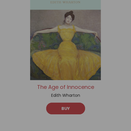
The Age of Innocence
Edith Wharton
BUY