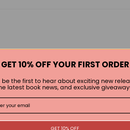
GET 10% OFF YOUR FIRST ORDER
 be the first to hear about exciting new relea
he latest book news, and exclusive giveaway
GET 10% OFF