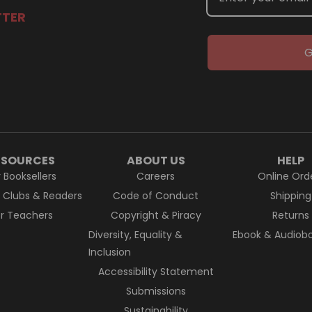
TTER
G
ESOURCES
ABOUT US
HELP
r Booksellers
Careers
Online Ord
k Clubs & Readers
Code of Conduct
Shipping
or Teachers
Copyright & Piracy
Returns
Diversity, Equality &
Ebook & Audiobo
Inclusion
Accessibility Statement
Submissions
Sustainability