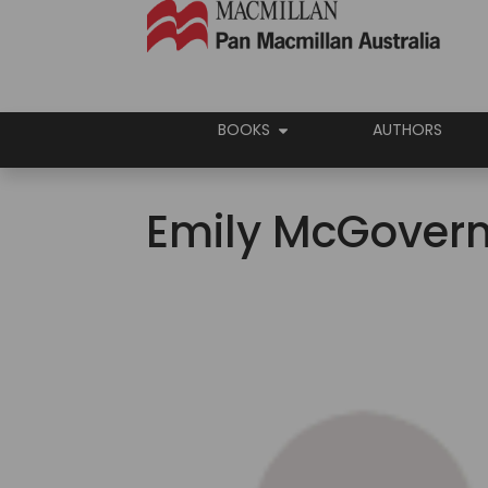
BOOKS
AUTHORS
Emily McGover