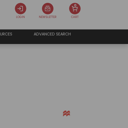
0
LOGIN
NEWSLETTER
CART
URCES
ADVANCED SEARCH