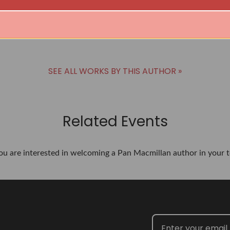
SEE ALL WORKS BY THIS AUTHOR »
Related Events
you are interested in welcoming a Pan Macmillan author in your t