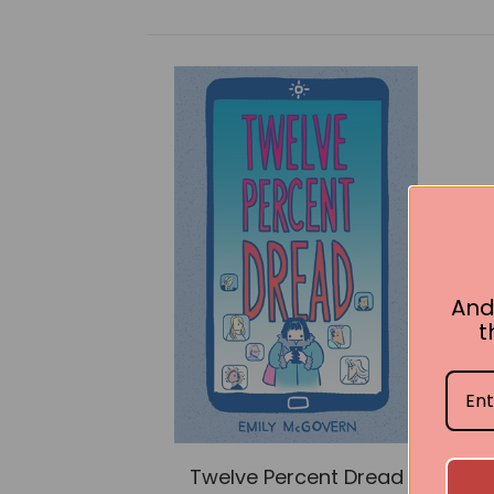
And
t
Twelve Percent Dread