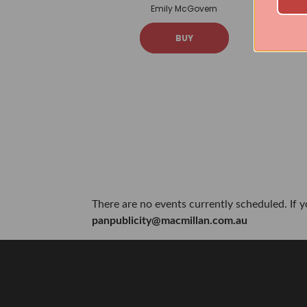
Emily McGovern
BUY
There are no events currently scheduled. If 
panpublicity@macmillan.com.au