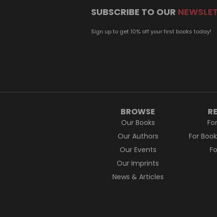
SUBSCRIBE TO OUR
NEWSLE
Sign up to get 10% off your first books today!
BROWSE
R
Our Books
Fo
Our Authors
For Boo
Our Events
F
Our Imprints
News & Articles