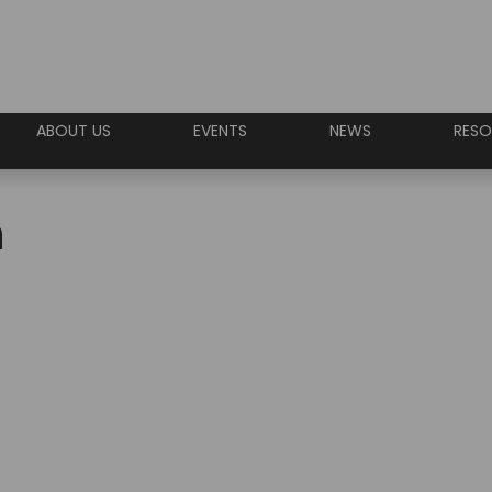
ABOUT US
EVENTS
NEWS
RESO
n