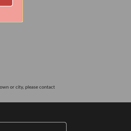
own or city, please contact