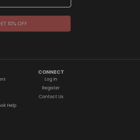
ET 10% OFF
CONNECT
ers
Log In
Register
Contact Us
ok Help