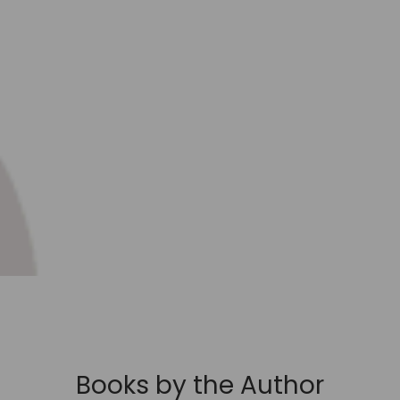
Books by the Author