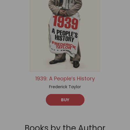
1939: A People’s History
Frederick Taylor
BUY
Books by the Author