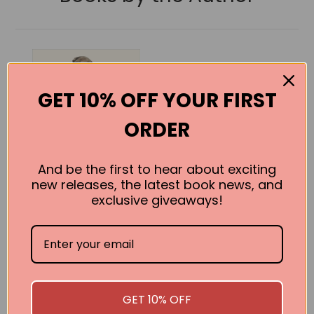
GET 10% OFF YOUR FIRST
ORDER
And be the first to hear about exciting
new releases, the latest book news, and
exclusive giveaways!
1939: A People’s
History
Frederick Taylor
GET 10% OFF
BUY