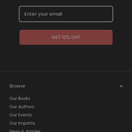
GET 10% OFF
Browse
Our Books
Our Authors
Our Events
Our Imprints
News & Articles