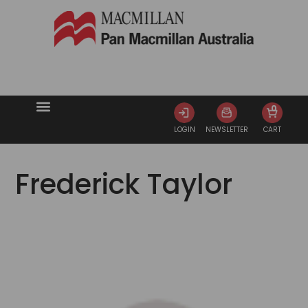
0
LOGIN
NEWSLETTER
CART
Frederick Taylor