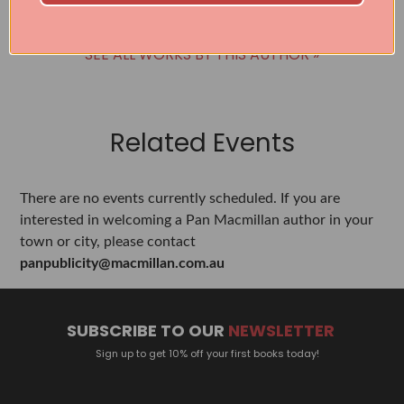
SEE ALL WORKS BY THIS AUTHOR »
Related Events
There are no events currently scheduled. If you are
interested in welcoming a Pan Macmillan author in your
town or city, please contact
panpublicity@macmillan.com.au
SUBSCRIBE TO OUR
NEWSLETTER
Sign up to get 10% off your first books today!