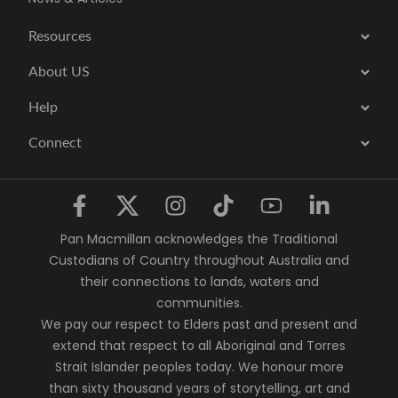
Resources
About US
Help
Connect
Pan Macmillan acknowledges the Traditional
Custodians of Country throughout Australia and
their connections to lands, waters and
communities.
We pay our respect to Elders past and present and
extend that respect to all Aboriginal and Torres
Strait Islander peoples today. We honour more
than sixty thousand years of storytelling, art and