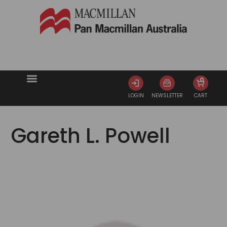
0
LOGIN
NEWSLETTER
CART
Gareth L. Powell