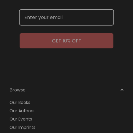
GET 10% OFF
Browse
Our Books
Our Authors
Our Events
Our Imprints