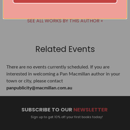
SEE ALL WORKS BY THIS AUTHOR »
Related Events
There are no events currently scheduled. If you are
interested in welcoming a Pan Macmillan author in your
town or city, please contact
panpublicity@macmillan.com.au
SUBSCRIBE TO OUR
NEWSLETTER
Sign up to get 10% off your first books today!