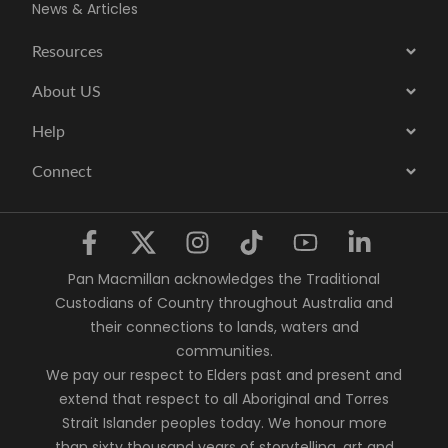
News & Articles
Resources
About US
Help
Connect
Pan Macmillan acknowledges the Traditional
Custodians of Country throughout Australia and
their connections to lands, waters and
communities.
We pay our respect to Elders past and present and
extend that respect to all Aboriginal and Torres
Strait Islander peoples today. We honour more
than sixty thousand years of storytelling, art and