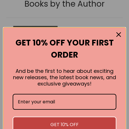
Books by the Author
GET 10% OFF YOUR FIRST
ORDER
And be the first to hear about exciting
new releases, the latest book news, and
exclusive giveaways!
Ragged Alice
Gareth L. Powell
GET 10% OFF
BUY