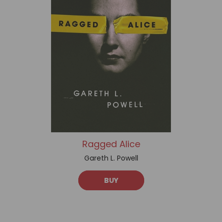
Ragged Alice
Gareth L. Powell
BUY