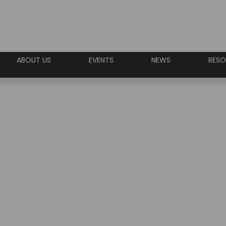
ABOUT US
EVENTS
NEWS
RESO