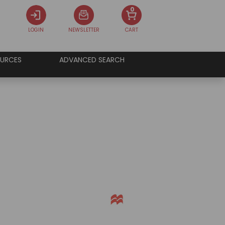
0
LOGIN
NEWSLETTER
CART
URCES
ADVANCED SEARCH