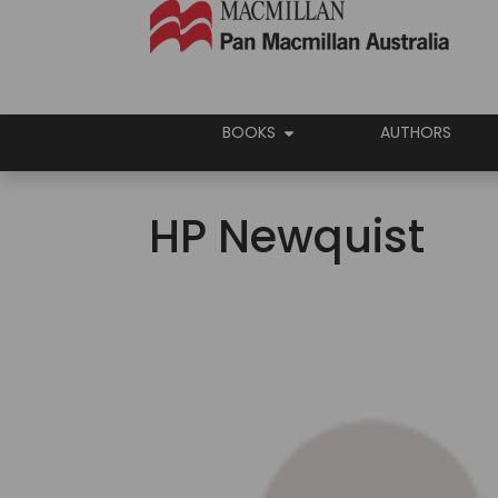
BOOKS
AUTHORS
HP Newquist