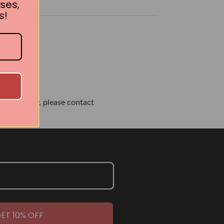
ses,
s!
own or city, please contact
ET 10% OFF