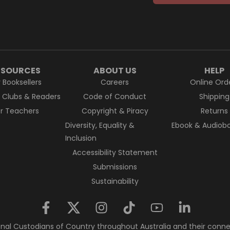
ESOURCES
ABOUT US
HELP
r Booksellers
Careers
Online Ord
k Clubs & Readers
Code of Conduct
Shipping
or Teachers
Copyright & Piracy
Returns
Diversity, Equality &
Ebook & Audiobo
Inclusion
Accessibility Statement
Submissions
Sustainability
nal Custodians of Country throughout Australia and their conne