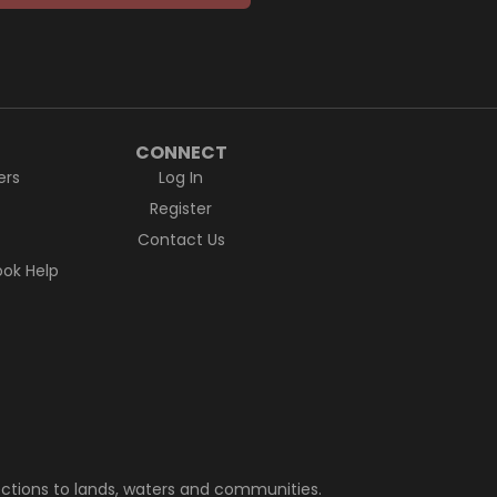
CONNECT
ers
Log In
Register
Contact Us
ok Help
ctions to lands, waters and communities.