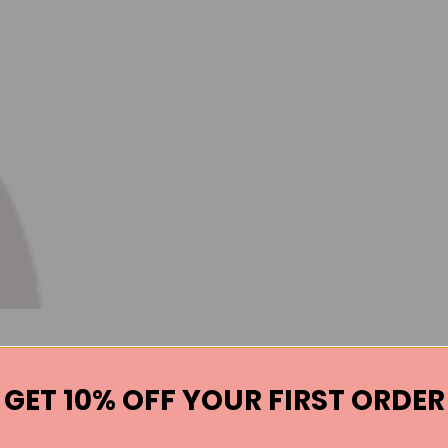
GET 10% OFF YOUR FIRST ORDER
Books by the Author