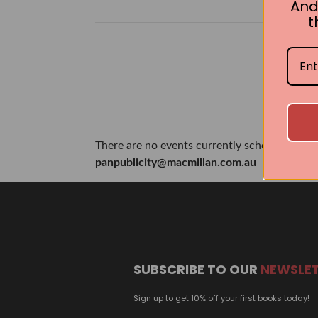
And
t
There are no events currently scheduled. If 
panpublicity@macmillan.com.au
SUBSCRIBE TO OUR
NEWSLE
Sign up to get 10% off your first books today!