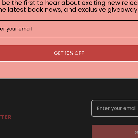
 be the first to hear about exciting new relea
he latest book news, and exclusive giveaway
No book found for this author
Related Events
GET 10% OFF
you are interested in welcoming a Pan Macmillan author in your t
TTER
G