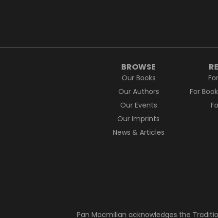
BROWSE
R
Our Books
Fo
Our Authors
For Boo
Our Events
F
Our Imprints
News & Articles
Pan Macmillan acknowledges the Traditio