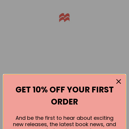
GET 10% OFF YOUR FIRST
Books by the Author
ORDER
No book found for this author
And be the first to hear about exciting
new releases, the latest book news, and