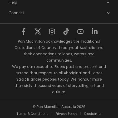
Help
Connect
Pan Macmillan acknowledges the Traditional
Custodians of Country throughout Australia and
their connections to lands, waters and
communities.
We pay our respect to Elders past and present and
extend that respect to all Aboriginal and Torres
Strait Islander peoples today. We honour more
than sixty thousand years of storytelling, art and
culture.
© Pan Macmillan Australia 2026
Terms & Conditions
|
Privacy Policy
|
Disclaimer