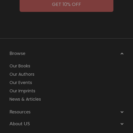
GET 10% OFF
Browse
Our Books
Our Authors
Our Events
Our Imprints
News & Articles
Resources
About US