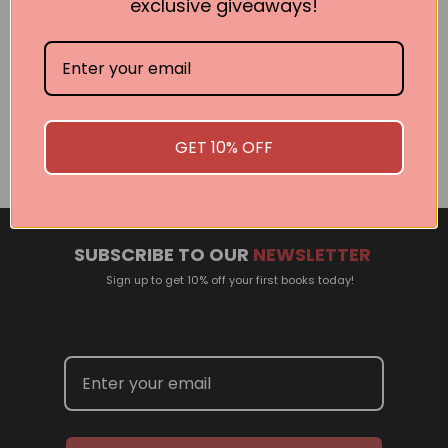
exclusive giveaways!
Related Events
There are no events currently scheduled. If you are
interested in welcoming a Pan Macmillan author in your
GET 10% OFF
town or city, please contact
panpublicity@macmillan.com.au
SUBSCRIBE TO OUR
NEWSLETTER
Sign up to get 10% off your first books today!