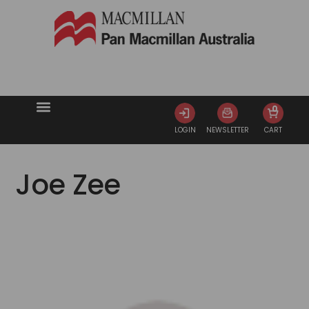
0
LOGIN
NEWSLETTER
CART
Joe Zee