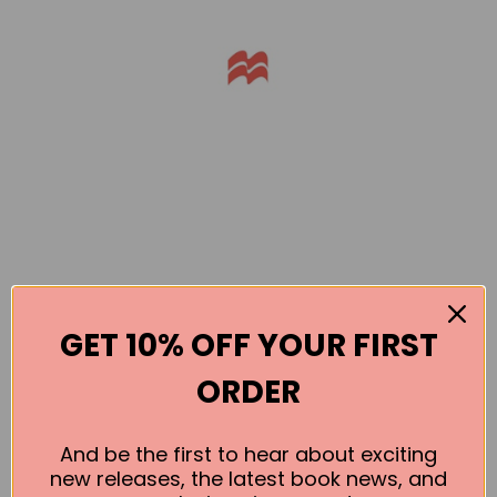
GET 10% OFF YOUR FIRST
Books by the Author
ORDER
No book found for this author
And be the first to hear about exciting
new releases, the latest book news, and