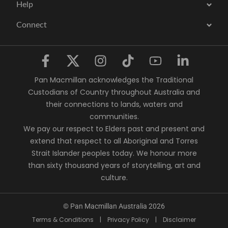
Help
Connect
Pan Macmillan acknowledges the Traditional
Custodians of Country throughout Australia and
their connections to lands, waters and
communities.
We pay our respect to Elders past and present and
extend that respect to all Aboriginal and Torres
Strait Islander peoples today. We honour more
than sixty thousand years of storytelling, art and
culture.
© Pan Macmillan Australia 2026
Terms & Conditions
|
Privacy Policy
|
Disclaimer