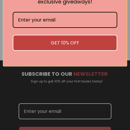
exclusive giveaways!
Related Events
There are no events currently scheduled. If you are
interested in welcoming a Pan Macmillan author in your
GET 10% OFF
town or city, please contact
panpublicity@macmillan.com.au
SUBSCRIBE TO OUR
NEWSLETTER
Sign up to get 10% off your first books today!