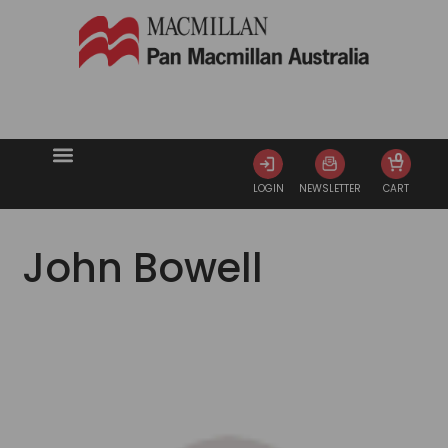
0
LOGIN
NEWSLETTER
CART
John Bowell