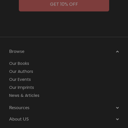
GET 10% OFF
Browse
Our Books
Our Authors
Our Events
Our Imprints
News & Articles
Resources
About US