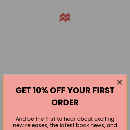
GET 10% OFF YOUR FIRST
Books by the Author
ORDER
No book found for this author
And be the first to hear about exciting
new releases, the latest book news, and