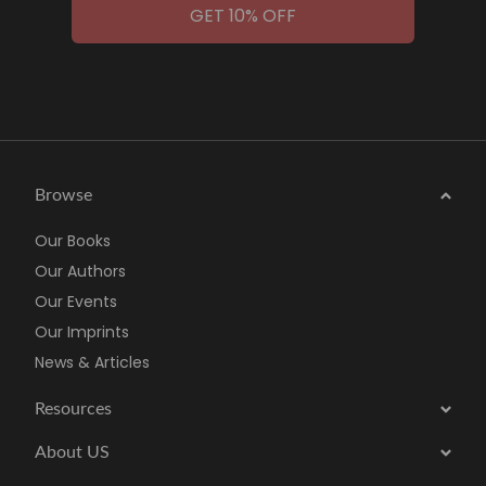
GET 10% OFF
Browse
Our Books
Our Authors
Our Events
Our Imprints
News & Articles
Resources
About US