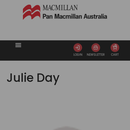
0
LOGIN
NEWSLETTER
CART
Julie Day