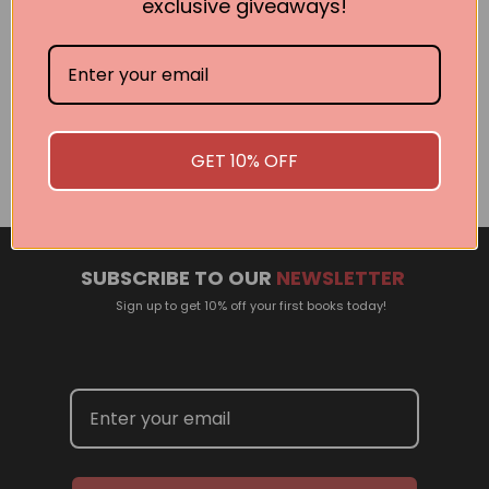
exclusive giveaways!
Related Events
There are no events currently scheduled. If you are
interested in welcoming a Pan Macmillan author in your
GET 10% OFF
town or city, please contact
panpublicity@macmillan.com.au
SUBSCRIBE TO OUR
NEWSLETTER
Sign up to get 10% off your first books today!