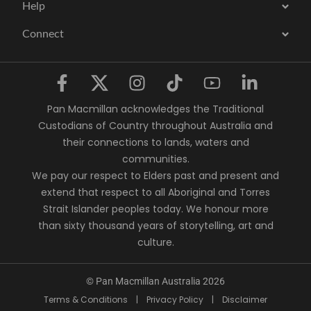
Help
Connect
Pan Macmillan acknowledges the Traditional
Custodians of Country throughout Australia and
their connections to lands, waters and
communities.
We pay our respect to Elders past and present and
extend that respect to all Aboriginal and Torres
Strait Islander peoples today. We honour more
than sixty thousand years of storytelling, art and
culture.
© Pan Macmillan Australia 2026
Terms & Conditions
|
Privacy Policy
|
Disclaimer