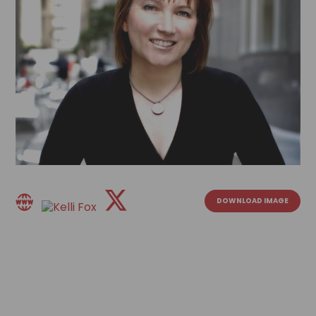
DOWNLOAD IMAGE