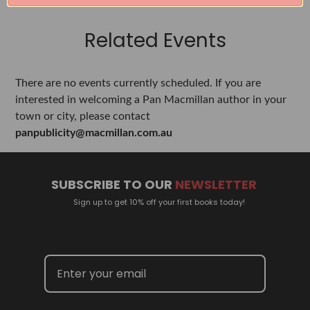
Related Events
There are no events currently scheduled. If you are
interested in welcoming a Pan Macmillan author in your
town or city, please contact
panpublicity@macmillan.com.au
SUBSCRIBE TO OUR
NEWSLETTER
Sign up to get 10% off your first books today!