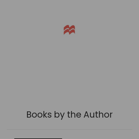
Books by the Author