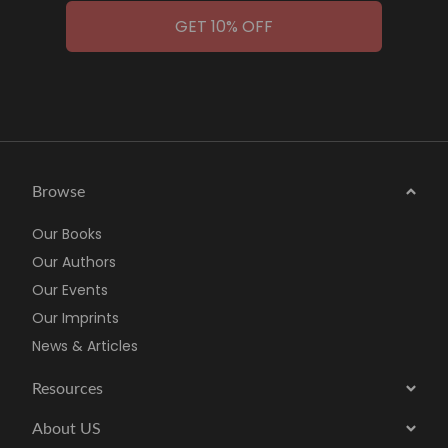
GET 10% OFF
Browse
Our Books
Our Authors
Our Events
Our Imprints
News & Articles
Resources
About US