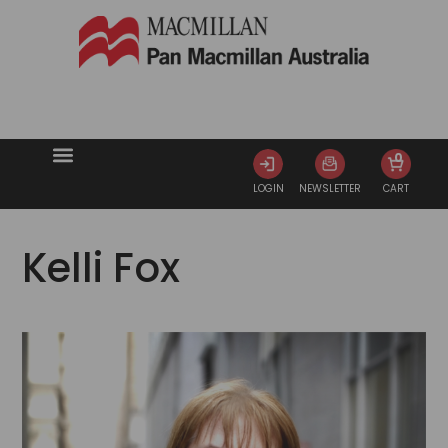
0
LOGIN
NEWSLETTER
CART
Kelli Fox