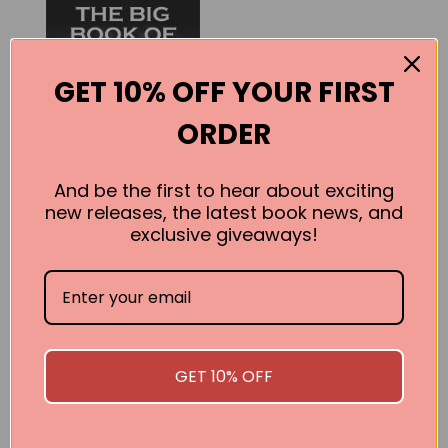
GET 10% OFF YOUR FIRST
ORDER
And be the first to hear about exciting
new releases, the latest book news, and
The Big Book of
exclusive giveaways!
Astrology 2013
Kelli Fox
BUY
GET 10% OFF
SEE ALL WORKS BY THIS AUTHOR »