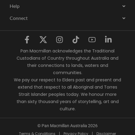
Help
Connect
Pan Macmillan acknowledges the Traditional
Custodians of Country throughout Australia and
their connections to lands, waters and
communities.
We pay our respect to Elders past and present and
extend that respect to all Aboriginal and Torres
Strait Islander peoples today. We honour more
than sixty thousand years of storytelling, art and
culture.
© Pan Macmillan Australia 2026
Terms & Conditions
|
Privacy Policy
|
Disclaimer