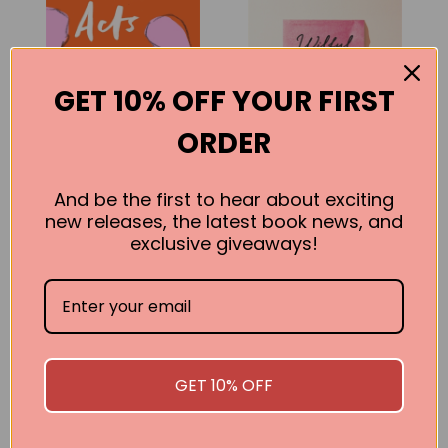
GET 10% OFF YOUR FIRST
ORDER
And be the first to hear about exciting
new releases, the latest book news, and
Acts of Infidelity
Wilful Disregard:
exclusive giveaways!
A Novel About
Lena Andersson
Love
BUY
Lena Andersson
BUY
GET 10% OFF
SEE ALL WORKS BY THIS AUTHOR »