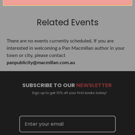
Related Events
There are no events currently scheduled. If you are
interested in welcoming a Pan Macmillan author in your
town or city, please contact
panpublicity@macmillan.com.au
SUBSCRIBE TO OUR
NEWSLETTER
Sign up to get 10% off your first books today!