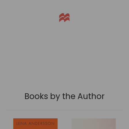
Books by the Author