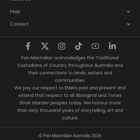
Help
Connect
Pan Macmillan acknowledges the Traditional
Custodians of Country throughout Australia and
their connections to lands, waters and
communities.
We pay our respect to Elders past and present and
extend that respect to all Aboriginal and Torres
Strait Islander peoples today. We honour more
than sixty thousand years of storytelling, art and
culture.
© Pan Macmillan Australia 2026