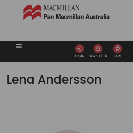
0
LOGIN
NEWSLETTER
CART
Lena Andersson