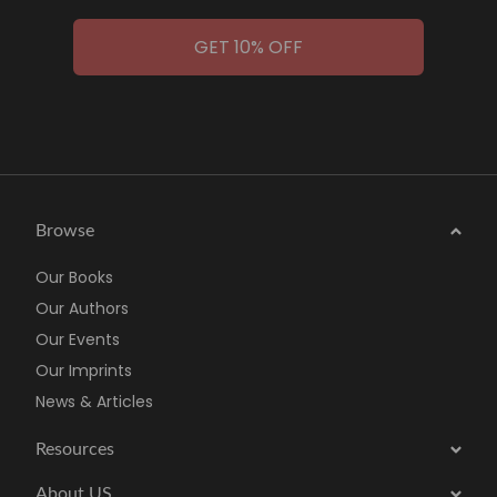
GET 10% OFF
Browse
Our Books
Our Authors
Our Events
Our Imprints
News & Articles
Resources
About US