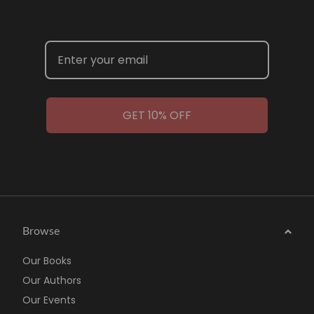
GET 10% OFF
Browse
Our Books
Our Authors
Our Events