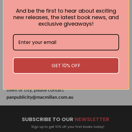
Books by the Author
And be the first to hear about exciting
new releases, the latest book news, and
exclusive giveaways!
No book found for this author
Related Events
GET 10% OFF
There are no events currently scheduled. If you are
interested in welcoming a Pan Macmillan author in your
town or city, please contact
panpublicity@macmillan.com.au
SUBSCRIBE TO OUR
NEWSLETTER
Sign up to get 10% off your first books today!