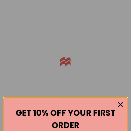
GET 10% OFF YOUR FIRST
ORDER