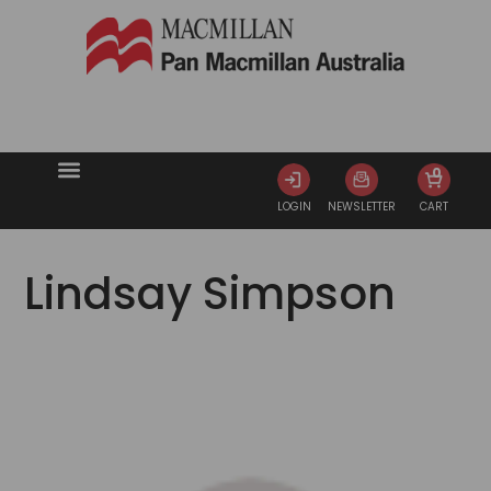
0
LOGIN
NEWSLETTER
CART
Lindsay Simpson