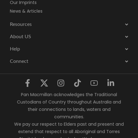
Our Imprints
News & Articles
Resources
About US
Help
Connect
Pan Macmillan acknowledges the Traditional
Custodians of Country throughout Australia and
their connections to lands, waters and
communities.
We pay our respect to Elders past and present and
extend that respect to all Aboriginal and Torres