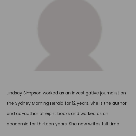
Lindsay Simpson worked as an investigative journalist on
the Sydney Morning Herald for 12 years. She is the author
and co-author of eight books and worked as an
academic for thirteen years. She now writes full time.