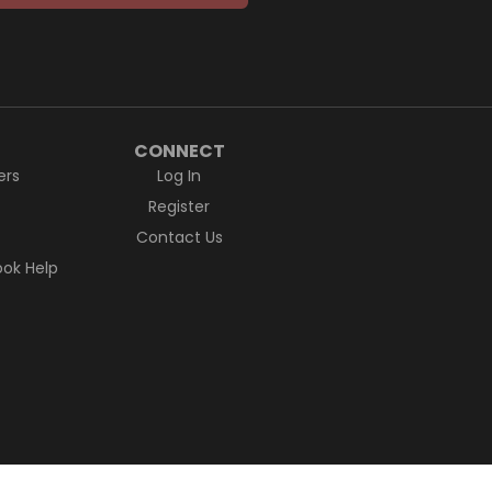
CONNECT
ers
Log In
Register
Contact Us
ok Help
ctions to lands, waters and communities.