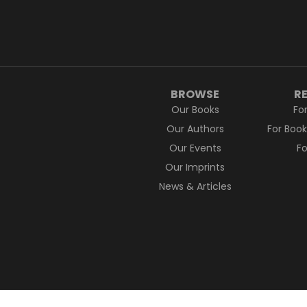
BROWSE
R
Our Books
Fo
Our Authors
For Boo
Our Events
F
Our Imprints
News & Articles
Pan Macmillan acknowledges the Traditio