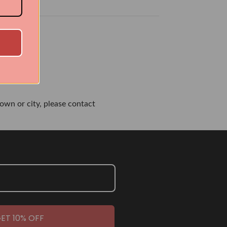
own or city, please contact
ET 10% OFF