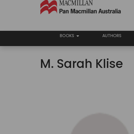
BOOKS
AUTHORS
M. Sarah Klise