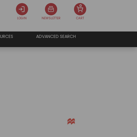
0
LOGIN
NEWSLETTER
CART
URCES
ADVANCED SEARCH