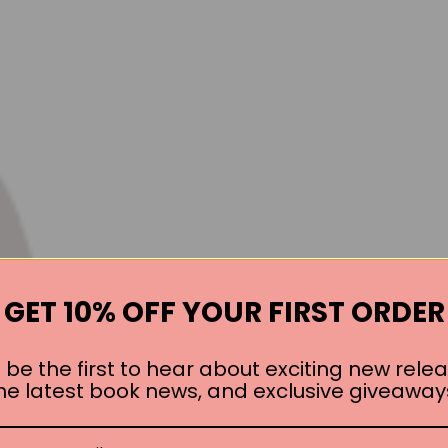
GET 10% OFF YOUR FIRST ORDER
 be the first to hear about exciting new relea
he latest book news, and exclusive giveaway
Books by the Author