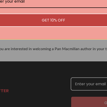
No book found for this author
GET 10% OFF
Related Events
you are interested in welcoming a Pan Macmillan author in your t
TTER
G