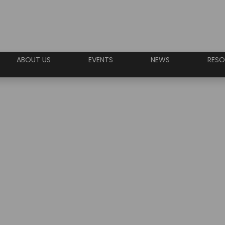
ABOUT US
EVENTS
NEWS
RESO