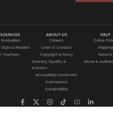
ESOURCES
ABOUT US
HELP
r Booksellers
Careers
Online Ord
k Clubs & Readers
Code of Conduct
Shipping
or Teachers
Copyright & Piracy
Returns
Diversity, Equality &
Ebook & Audiobo
Inclusion
Accessibility Statement
Submissions
Sustainability
nal Custodians of Country throughout Australia and their conne