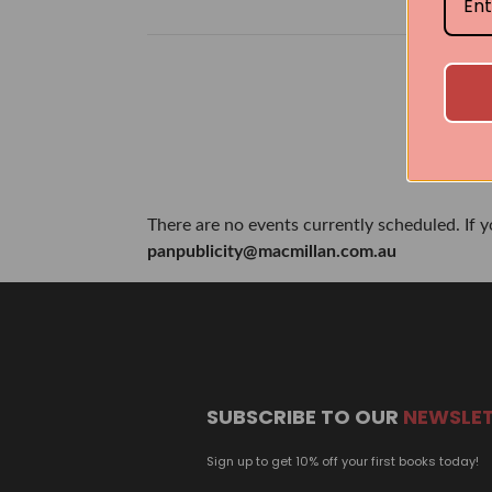
There are no events currently scheduled. If 
panpublicity@macmillan.com.au
SUBSCRIBE TO OUR
NEWSLE
Sign up to get 10% off your first books today!