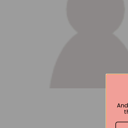
And
t