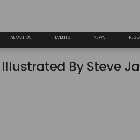
ABOUT US
EVENTS
NEWS
RESO
 Illustrated By Steve 