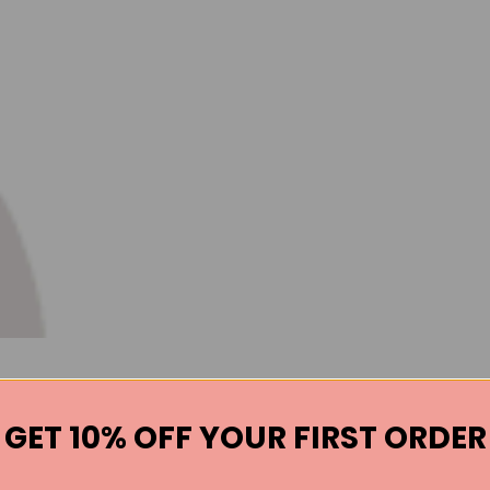
GET 10% OFF YOUR FIRST ORDER
Books by the Author