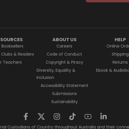
ESOURCES
ABOUT US
HELP
r Booksellers
Careers
Online Ord
k Clubs & Readers
Code of Conduct
Shipping
or Teachers
Copyright & Piracy
Returns
Diversity, Equality &
Ebook & Audiobo
Inclusion
Accessibility Statement
Submissions
Sustainability
nal Custodians of Country throughout Australia and their conne