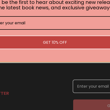
 be the first to hear about exciting new relea
he latest book news, and exclusive giveaway
No book found for this author
Related Events
GET 10% OFF
you are interested in welcoming a Pan Macmillan author in your t
TTER
G