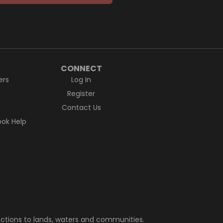
CONNECT
ers
Log In
Register
Contact Us
ok Help
ctions to lands, waters and communities.