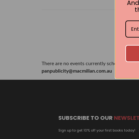
And
t
There are no events currently scheduled. If 
panpublicity@macmillan.com.au
SUBSCRIBE TO OUR
NEWSLE
Sign up to get 10% off your first books today!