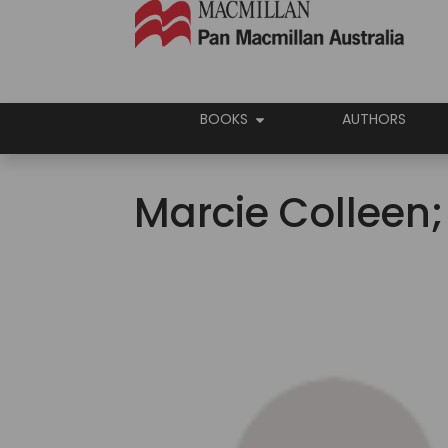
BOOKS
AUTHORS
Marcie Colleen;