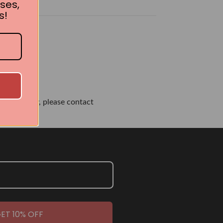
ses,
s!
own or city, please contact
ET 10% OFF