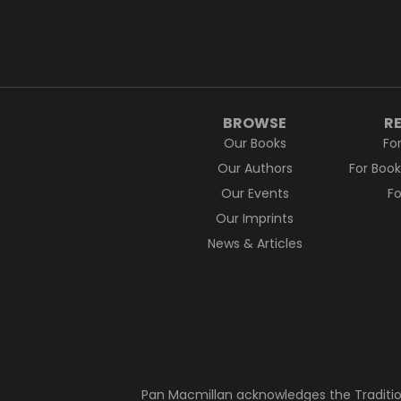
BROWSE
R
Our Books
Fo
Our Authors
For Boo
Our Events
F
Our Imprints
News & Articles
Pan Macmillan acknowledges the Traditio