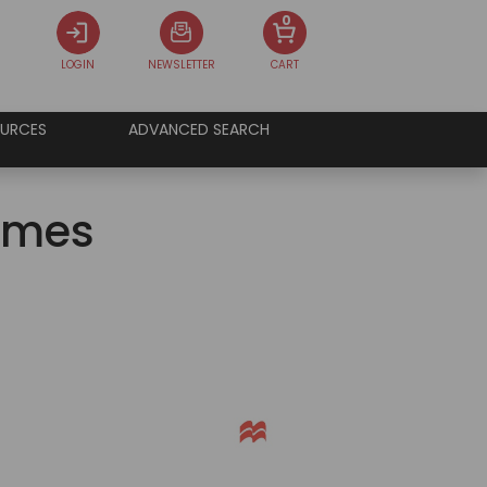
0
LOGIN
NEWSLETTER
CART
URCES
ADVANCED SEARCH
James