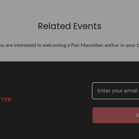
Related Events
you are interested in welcoming a Pan Macmillan author in your t
TTER
G