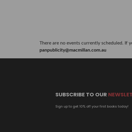
There are no events currently scheduled. If 
panpublicity@macmillan.com.au
SUBSCRIBE TO OUR
NEWSLE
Sign up to get 10% off your first books today!