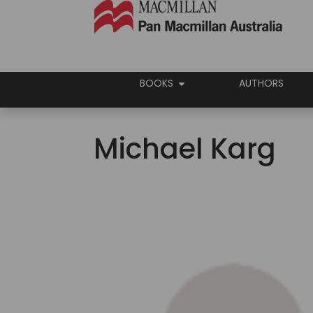
BOOKS
AUTHORS
Michael Karg