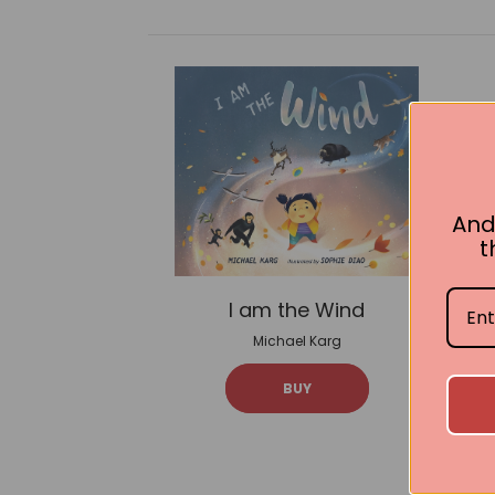
And
t
I am the Wind
Michael Karg
BUY