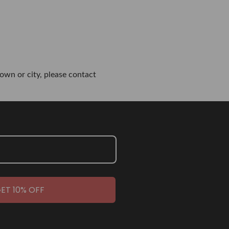
own or city, please contact
ET 10% OFF