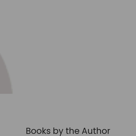
Books by the Author