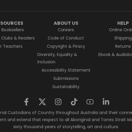
ESOURCES
ABOUT US
HELP
r Booksellers
Careers
Online Ord
k Clubs & Readers
Code of Conduct
Shipping
or Teachers
Copyright & Piracy
Returns
Diversity, Equality &
Ebook & Audiobo
Inclusion
Accessibility Statement
Submissions
Sustainability
nal Custodians of Country throughout Australia and their conne
ent and extend that respect to all Aboriginal and Torres Strait 
sixty thousand years of storytelling, art and culture.