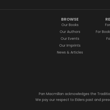
BROWSE
R
Our Books
Fo
Our Authors
For Boo
Our Events
F
Our Imprints
News & Articles
Pan Macmillan acknowledges the Traditio
We pay our respect to Elders past and pres