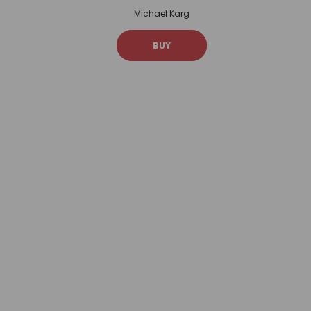
Michael Karg
BUY