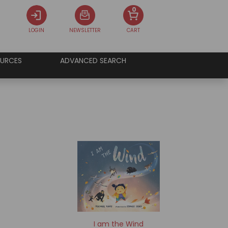
0
LOGIN
NEWSLETTER
CART
URCES
ADVANCED SEARCH
I am the Wind