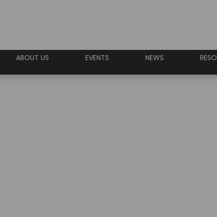
ABOUT US
EVENTS
NEWS
RESO