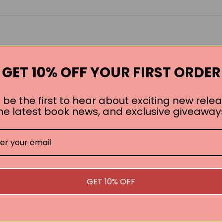
GET 10% OFF YOUR FIRST ORDER
 be the first to hear about exciting new relea
he latest book news, and exclusive giveaway
GET 10% OFF
SEE ALL WORKS BY THIS AUTHOR »