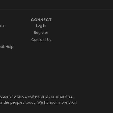
CONNECT
ers
Log In
Register
Contact Us
ok Help
ctions to lands, waters and communities.
Islander peoples today. We honour more than