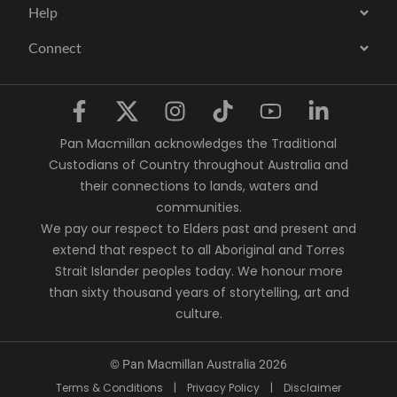
Help
Connect
Pan Macmillan acknowledges the Traditional
Custodians of Country throughout Australia and
their connections to lands, waters and
communities.
We pay our respect to Elders past and present and
extend that respect to all Aboriginal and Torres
Strait Islander peoples today. We honour more
than sixty thousand years of storytelling, art and
culture.
© Pan Macmillan Australia 2026
Terms & Conditions
|
Privacy Policy
|
Disclaimer