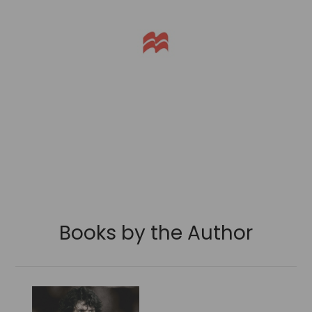
Books by the Author