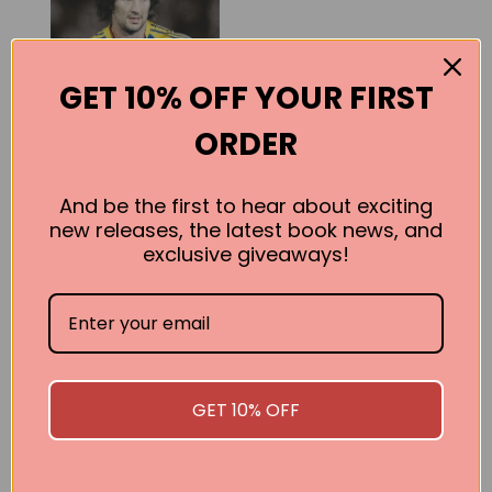
GET 10% OFF YOUR FIRST
ORDER
And be the first to hear about exciting
new releases, the latest book news, and
Old School: My
exclusive giveaways!
Life Story
Michael Visontay
BUY
GET 10% OFF
SEE ALL WORKS BY THIS AUTHOR »