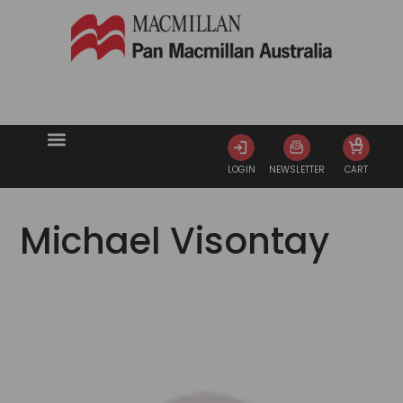
0
LOGIN
NEWSLETTER
CART
Michael Visontay