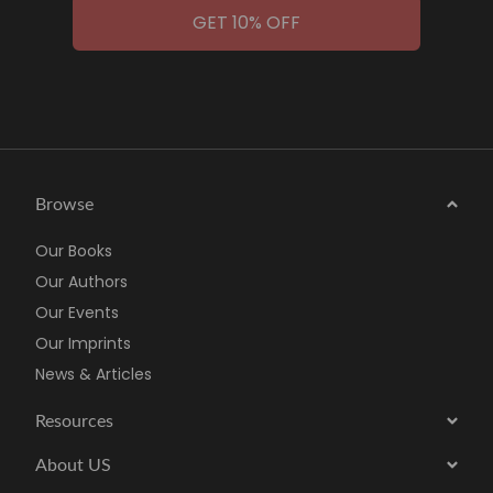
GET 10% OFF
Browse
Our Books
Our Authors
Our Events
Our Imprints
News & Articles
Resources
About US