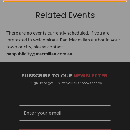
Related Events
There are no events currently scheduled. If you are
interested in welcoming a Pan Macmillan author in your
town or city, please contact
panpublicity@macmillan.com.au
SUBSCRIBE TO OUR
NEWSLETTER
Sign up to get 10% off your first books today!