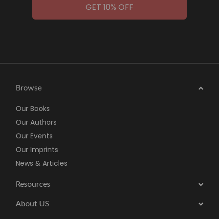
GET 10% OFF
Browse
Our Books
Our Authors
Our Events
Our Imprints
News & Articles
Resources
About US