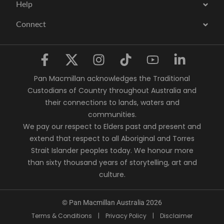
Help
Connect
Pan Macmillan acknowledges the Traditional
Custodians of Country throughout Australia and
their connections to lands, waters and
communities.
We pay our respect to Elders past and present and
extend that respect to all Aboriginal and Torres
Strait Islander peoples today. We honour more
than sixty thousand years of storytelling, art and
culture.
© Pan Macmillan Australia 2026
Terms & Conditions
|
Privacy Policy
|
Disclaimer