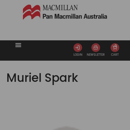
0
LOGIN
NEWSLETTER
CART
Muriel Spark