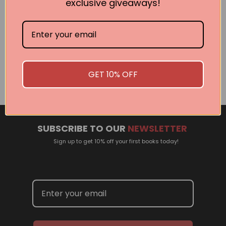
exclusive giveaways!
Related Events
There are no events currently scheduled. If you are
interested in welcoming a Pan Macmillan author in your
GET 10% OFF
town or city, please contact
panpublicity@macmillan.com.au
SUBSCRIBE TO OUR
NEWSLETTER
Sign up to get 10% off your first books today!