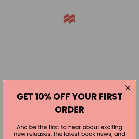
GET 10% OFF YOUR FIRST
Books by the Author
ORDER
No book found for this author
And be the first to hear about exciting
new releases, the latest book news, and