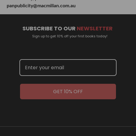
panpublicity@macmillan.com.au
SUBSCRIBE TO OUR
NEWSLETTER
Sign up to get 10% off your first books today!
GET 10% OFF