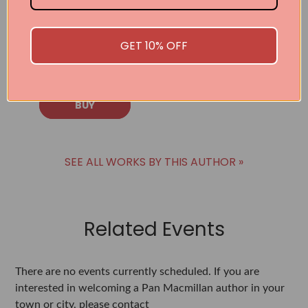
the Daring
Decision to Be
Who You Truly
GET 10% OFF
Are
Neale Donald Walsch
BUY
SEE ALL WORKS BY THIS AUTHOR »
Related Events
There are no events currently scheduled. If you are
interested in welcoming a Pan Macmillan author in your
town or city, please contact