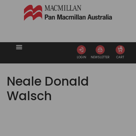
0
LOGIN
NEWSLETTER
CART
Neale Donald
Walsch