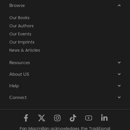
Browse
Our Books
Our Authors
Our Events
Our Imprints
News & Articles
Resources
About US
Help
Connect
Pan Macmillan acknowledges the Traditional