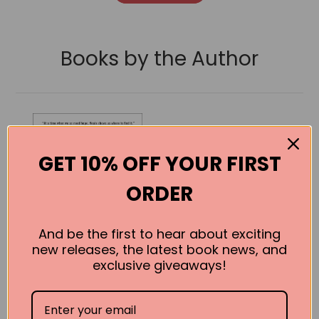
Books by the Author
GET 10% OFF YOUR FIRST
ORDER
And be the first to hear about exciting
new releases, the latest book news, and
exclusive giveaways!
The Essential
Path: Making