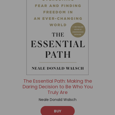
The Essential Path: Making the
Daring Decision to Be Who You
Truly Are
Neale Donald Walsch
BUY