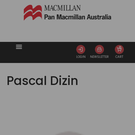
0
LOGIN
NEWSLETTER
CART
Pascal Dizin