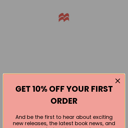
GET 10% OFF YOUR FIRST
Books by the Author
ORDER
No book found for this author
And be the first to hear about exciting
new releases, the latest book news, and