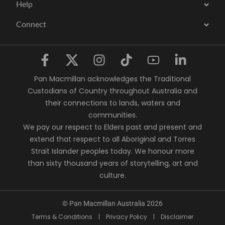
Help
Connect
Pan Macmillan acknowledges the Traditional
Custodians of Country throughout Australia and
their connections to lands, waters and
communities.
We pay our respect to Elders past and present and
extend that respect to all Aboriginal and Torres
Strait Islander peoples today. We honour more
than sixty thousand years of storytelling, art and
culture.
© Pan Macmillan Australia 2026
Terms & Conditions
|
Privacy Policy
|
Disclaimer