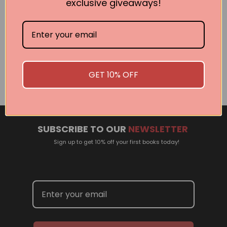
exclusive giveaways!
Related Events
There are no events currently scheduled. If you are
interested in welcoming a Pan Macmillan author in your
GET 10% OFF
town or city, please contact
panpublicity@macmillan.com.au
SUBSCRIBE TO OUR
NEWSLETTER
Sign up to get 10% off your first books today!