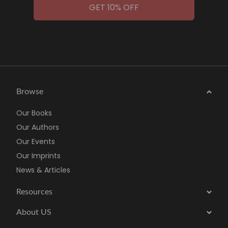
GET 10% OFF
Browse
Our Books
Our Authors
Our Events
Our Imprints
News & Articles
Resources
About US