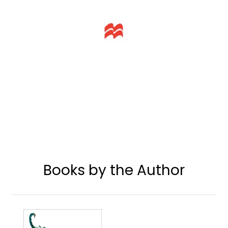
Books by the Author