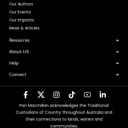
Our Authors
Our Events
Our Imprints
News & Articles
Resources
About US
Help
Connect
Pan Macmillan acknowledges the Traditional
Custodians of Country throughout Australia and
their connections to lands, waters and
communities.