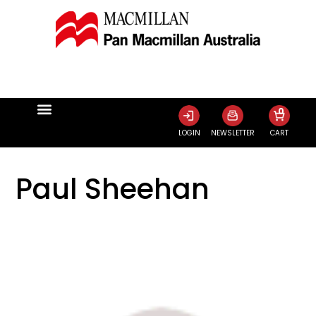
0
LOGIN
NEWSLETTER
CART
Paul Sheehan