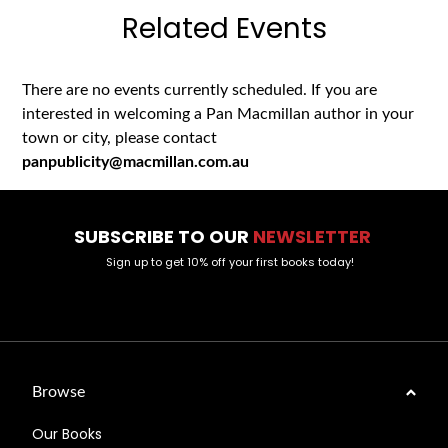
Related Events
There are no events currently scheduled. If you are
interested in welcoming a Pan Macmillan author in your
town or city, please contact
panpublicity@macmillan.com.au
SUBSCRIBE TO OUR
NEWSLETTER
Sign up to get 10% off your first books today!
Browse
Our Books