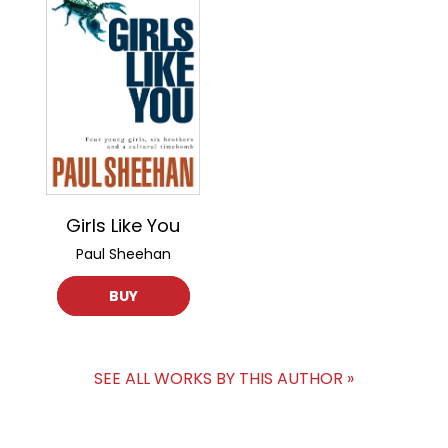
Girls Like You
Paul Sheehan
BUY
SEE ALL WORKS BY THIS AUTHOR »