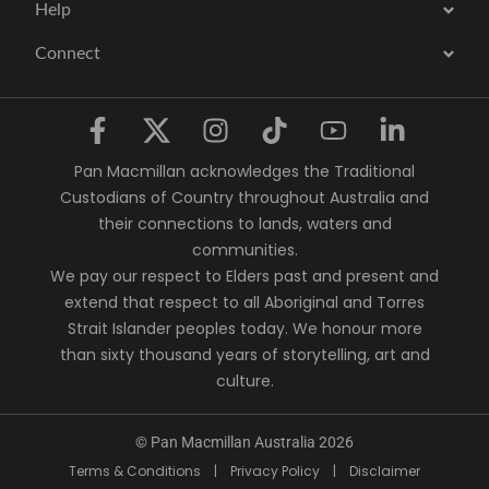
Help
Connect
Pan Macmillan acknowledges the Traditional
Custodians of Country throughout Australia and
their connections to lands, waters and
communities.
We pay our respect to Elders past and present and
extend that respect to all Aboriginal and Torres
Strait Islander peoples today. We honour more
than sixty thousand years of storytelling, art and
culture.
© Pan Macmillan Australia 2026
Terms & Conditions
|
Privacy Policy
|
Disclaimer