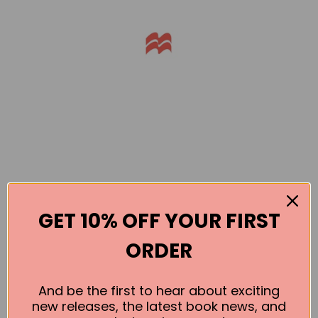
GET 10% OFF YOUR FIRST
Books by the Author
ORDER
No book found for this author
And be the first to hear about exciting
new releases, the latest book news, and