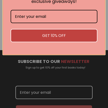
exclusive giveaways!
Related Events
There are no events currently scheduled. If you are
interested in welcoming a Pan Macmillan author in your
GET 10% OFF
town or city, please contact
panpublicity@macmillan.com.au
SUBSCRIBE TO OUR
NEWSLETTER
Sign up to get 10% off your first books today!