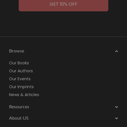
GET 10% OFF
Browse
Our Books
Our Authors
Our Events
Our Imprints
News & Articles
Resources
About US