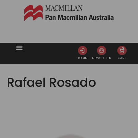
0
LOGIN
NEWSLETTER
CART
Rafael Rosado