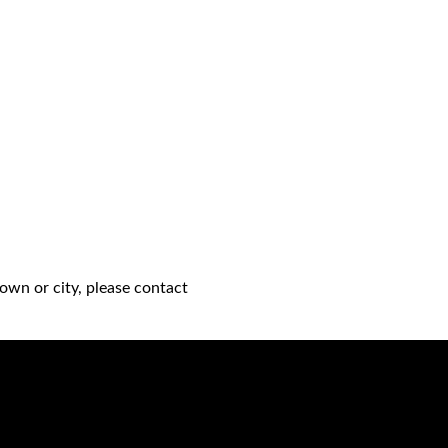
own or city, please contact