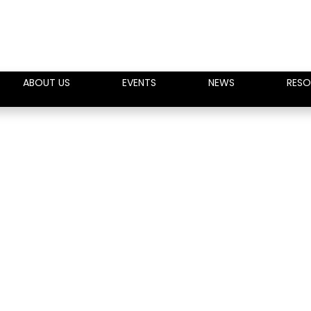
ABOUT US
EVENTS
NEWS
RESO