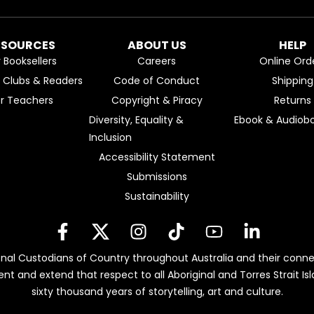
ESOURCES
ABOUT US
HELP
r Booksellers
Careers
Online Ord
k Clubs & Readers
Code of Conduct
Shipping
or Teachers
Copyright & Piracy
Returns
Diversity, Equality &
Ebook & Audiobo
Inclusion
Accessibility Statement
Submissions
Sustainability
nal Custodians of Country throughout Australia and their conne
ent and extend that respect to all Aboriginal and Torres Strait 
sixty thousand years of storytelling, art and culture.