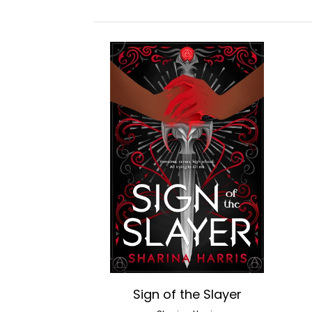
Sign of the Slayer