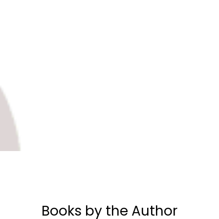
Books by the Author