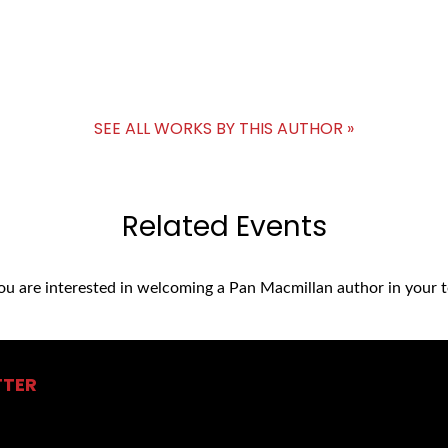
SEE ALL WORKS BY THIS AUTHOR »
Related Events
you are interested in welcoming a Pan Macmillan author in your t
TTER