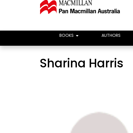
BOOKS
AUTHORS
Sharina Harris