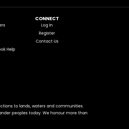
CONNECT
ers
Log In
Register
Contact Us
ok Help
ctions to lands, waters and communities.
Islander peoples today. We honour more than