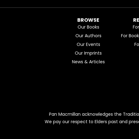
BROWSE
R
Our Books
Fo
Our Authors
For Boo
Our Events
F
Our Imprints
News & Articles
Pan Macmillan acknowledges the Traditio
We pay our respect to Elders past and pres