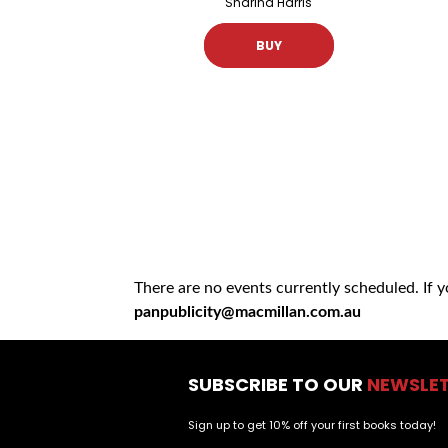
Sharina Harris
BUY
There are no events currently scheduled. If 
panpublicity@macmillan.com.au
SUBSCRIBE TO OUR
NEWSLE
Sign up to get 10% off your first books today!