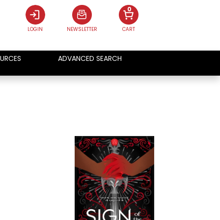
0
LOGIN
NEWSLETTER
CART
URCES
ADVANCED SEARCH