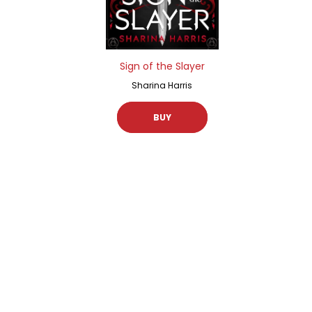
Sign of the Slayer
Sharina Harris
BUY