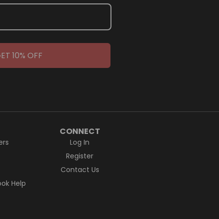
ET 10% OFF
CONNECT
ers
Log In
Register
Contact Us
ok Help