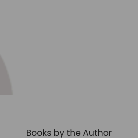
Books by the Author