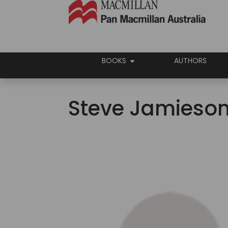
BOOKS
AUTHORS
Steve Jamieso