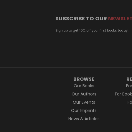
SUBSCRIBE TO OUR
NEWSLE
Sign up to get 10% off your first books today!
BROWSE
R
Our Books
Fo
Our Authors
For Boo
Our Events
F
Our Imprints
News & Articles