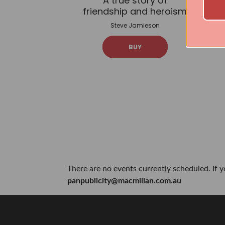
A true story of
friendship and heroism
Steve Jamieson
BUY
There are no events currently scheduled. If 
panpublicity@macmillan.com.au