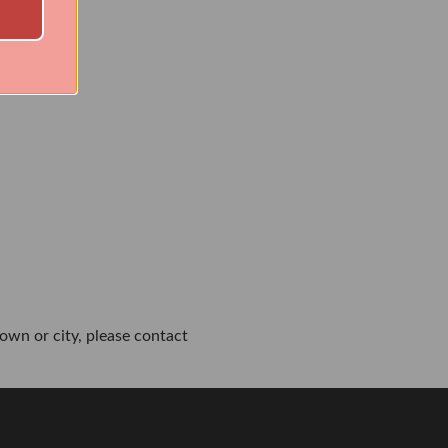
own or city, please contact