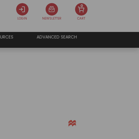
0
LOGIN
NEWSLETTER
CART
URCES
ADVANCED SEARCH