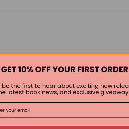
GET 10% OFF YOUR FIRST ORDER
 be the first to hear about exciting new relea
he latest book news, and exclusive giveaway