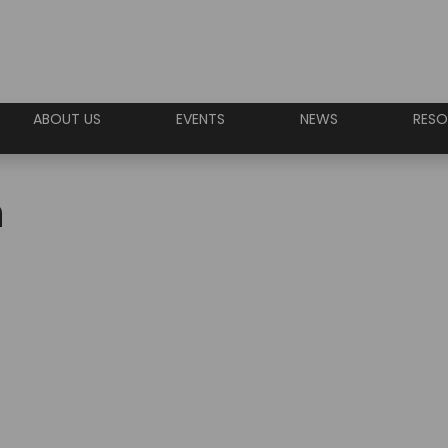
ABOUT US
EVENTS
NEWS
RESO
n