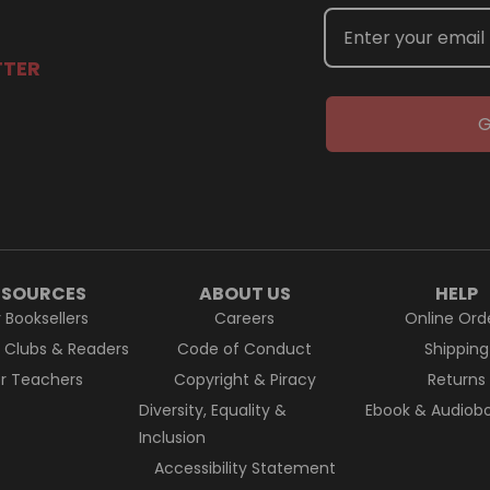
TTER
G
ESOURCES
ABOUT US
HELP
r Booksellers
Careers
Online Ord
k Clubs & Readers
Code of Conduct
Shipping
or Teachers
Copyright & Piracy
Returns
Diversity, Equality &
Ebook & Audiobo
Inclusion
Accessibility Statement