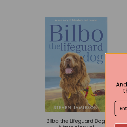
And
t
Bilbo the Lifeguard Dog: