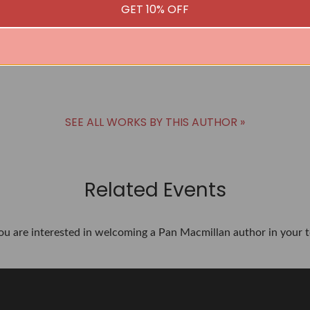
GET 10% OFF
SEE ALL WORKS BY THIS AUTHOR »
Related Events
you are interested in welcoming a Pan Macmillan author in your t