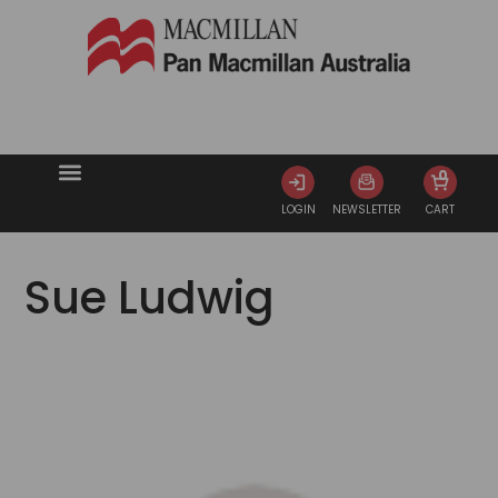
0
LOGIN
NEWSLETTER
CART
Sue Ludwig