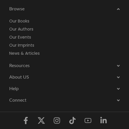
Browse
Our Books
Our Authors
Our Events
Our Imprints
News & Articles
Resources
About US
Help
Connect