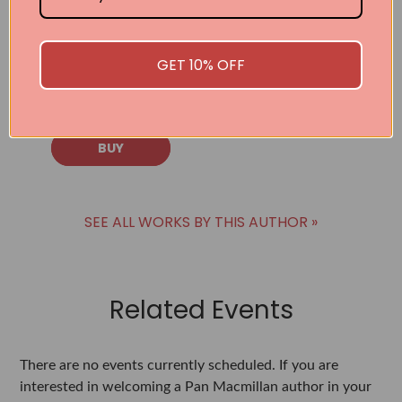
Taught Me to
Live With
Energy,
Intention, and
GET 10% OFF
Purpose
Sue Ludwig
BUY
SEE ALL WORKS BY THIS AUTHOR »
Related Events
There are no events currently scheduled. If you are
interested in welcoming a Pan Macmillan author in your