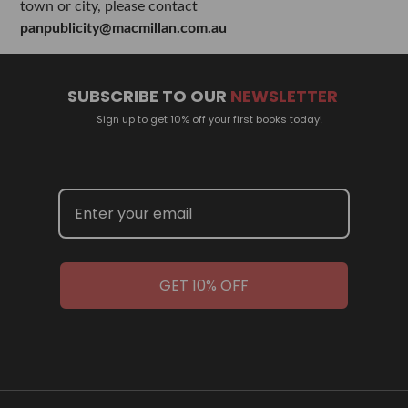
town or city, please contact
panpublicity@macmillan.com.au
SUBSCRIBE TO OUR
NEWSLETTER
Sign up to get 10% off your first books today!
GET 10% OFF