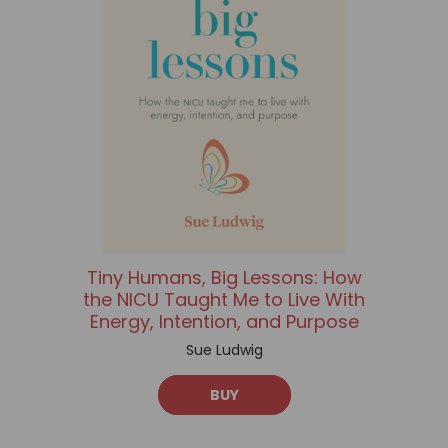
Tiny Humans, Big Lessons: How
the NICU Taught Me to Live With
Energy, Intention, and Purpose
Sue Ludwig
BUY