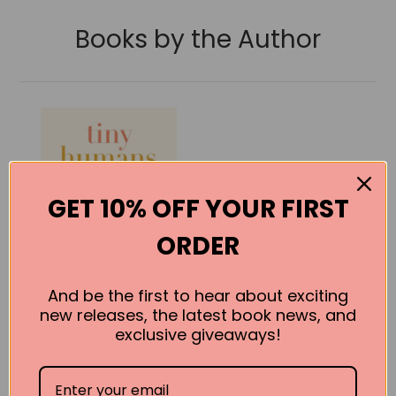
Books by the Author
GET 10% OFF YOUR FIRST
ORDER
And be the first to hear about exciting
new releases, the latest book news, and
exclusive giveaways!
Tiny Humans,
Big Lessons:
How the NICU