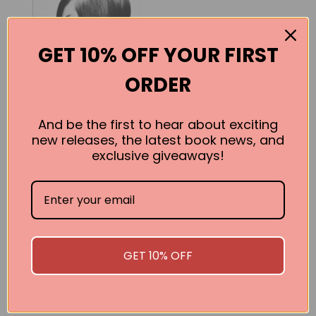
GET 10% OFF YOUR FIRST
ORDER
And be the first to hear about exciting
new releases, the latest book news, and
exclusive giveaways!
Vidal
Vidal Sassoon
BUY
GET 10% OFF
SEE ALL WORKS BY THIS AUTHOR »