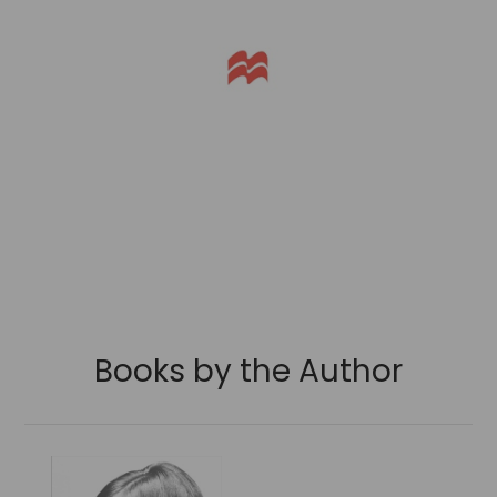
Books by the Author