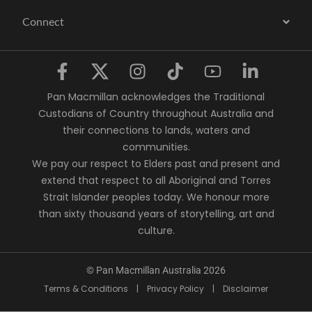
Connect
Pan Macmillan acknowledges the Traditional
Custodians of Country throughout Australia and
their connections to lands, waters and
communities.
We pay our respect to Elders past and present and
extend that respect to all Aboriginal and Torres
Strait Islander peoples today. We honour more
than sixty thousand years of storytelling, art and
culture.
© Pan Macmillan Australia 2026
Terms & Conditions
|
Privacy Policy
|
Disclaimer