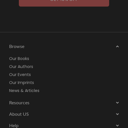
Browse
Our Books
Our Authors
Our Events
Our Imprints
News & Articles
Resources
About US
Help