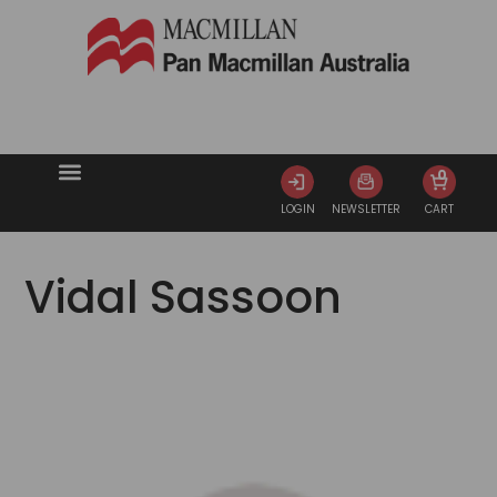
0
LOGIN
NEWSLETTER
CART
Vidal Sassoon