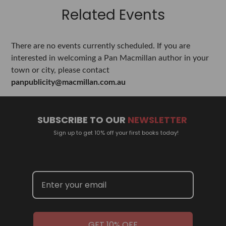
Related Events
There are no events currently scheduled. If you are
interested in welcoming a Pan Macmillan author in your
town or city, please contact
panpublicity@macmillan.com.au
SUBSCRIBE TO OUR
NEWSLETTER
Sign up to get 10% off your first books today!
GET 10% OFF