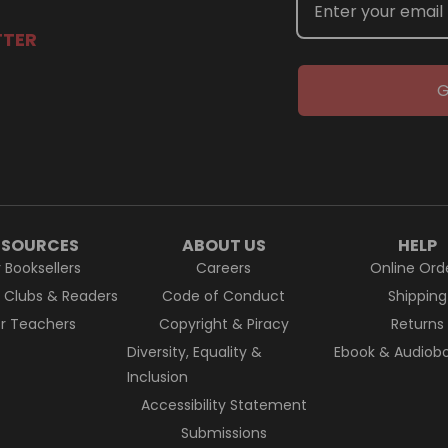
TTER
G
ESOURCES
ABOUT US
HELP
r Booksellers
Careers
Online Ord
k Clubs & Readers
Code of Conduct
Shipping
or Teachers
Copyright & Piracy
Returns
Diversity, Equality &
Ebook & Audiobo
Inclusion
Accessibility Statement
Submissions