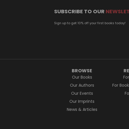
SUBSCRIBE TO OUR
NEWSLE
Sign up to get 10% off your first books today!
BROWSE
R
Our Books
Fo
Our Authors
For Boo
Our Events
F
Our Imprints
News & Articles