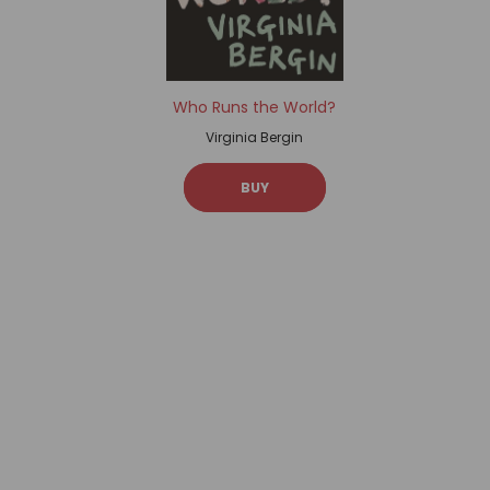
Who Runs the World?
Virginia Bergin
BUY