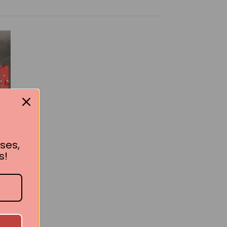
ses,
s!
ok