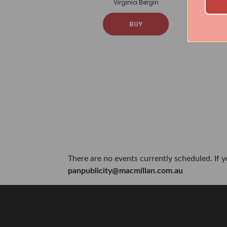
Virginia Bergin
BUY
There are no events currently scheduled. If 
panpublicity@macmillan.com.au