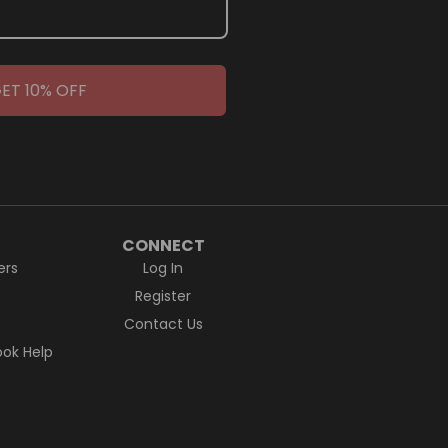
ET 10% OFF
CONNECT
ers
Log In
Register
Contact Us
ok Help