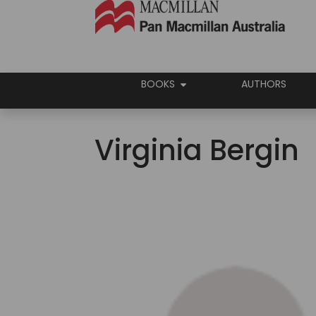
BOOKS
AUTHORS
Virginia Bergin