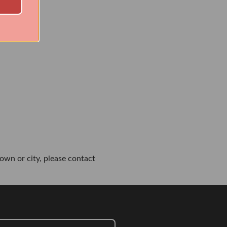
own or city, please contact