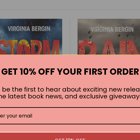
GET 10% OFF YOUR FIRST ORDER
 be the first to hear about exciting new relea
he latest book news, and exclusive giveaway
The Storm: The Rain
The Rain: The Rain Bo
Book 2
1