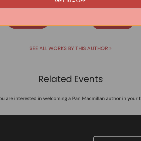
GET 10% OFF
Virginia Bergin
Virginia Bergin
BUY
BUY
SEE ALL WORKS BY THIS AUTHOR »
Related Events
you are interested in welcoming a Pan Macmillan author in your t