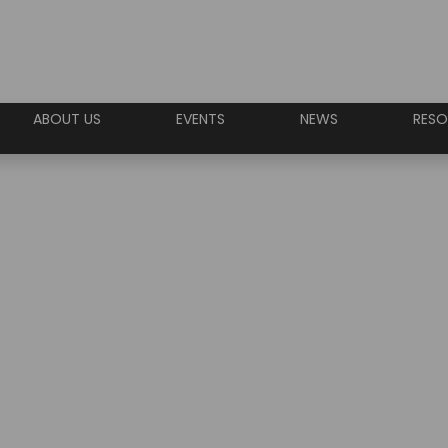
ABOUT US
EVENTS
NEWS
RESO