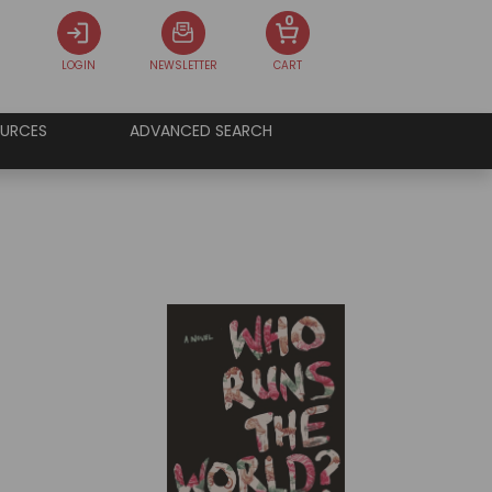
0
LOGIN
NEWSLETTER
CART
URCES
ADVANCED SEARCH