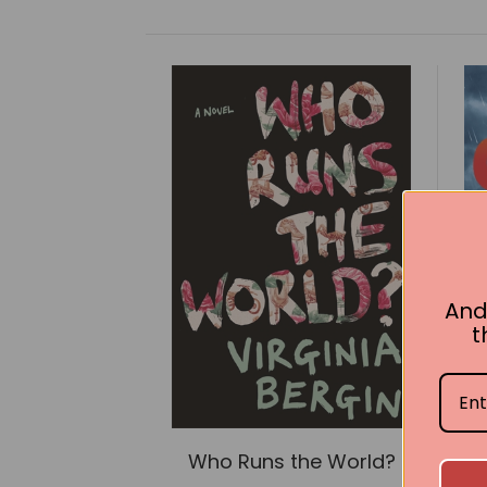
And
t
Who Runs the World?