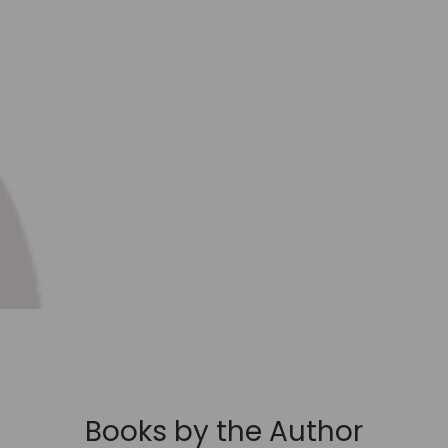
Books by the Author