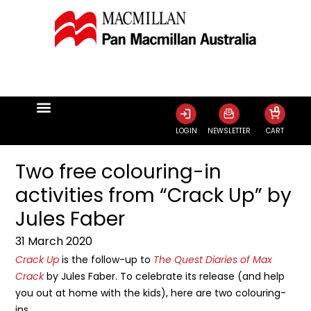
0
LOGIN
NEWSLETTER
CART
Two free colouring-in
activities from “Crack Up” by
Jules Faber
31 March 2020
Crack Up
is the follow-up to
The Quest Diaries of Max
Crack
by Jules Faber. To celebrate its release (and help
you out at home with the kids), here are two colouring-
ins.