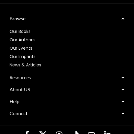
Browse
Our Books
Our Authors
Our Events
Our Imprints
News & Articles
Resources
About US
Help
Connect