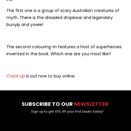
The first one is a group of scary Australian creatures of
myth. There is the dreaded dropbear and legendary
bunyip and yowie!
The second colouring-in features a host of superheroes
invented in the book. Which one are you most like?
Crack Up
is out now to buy online.
SUBSCRIBE TO OUR
NEWSLETTER
Sign up to get 10% off your first books today!