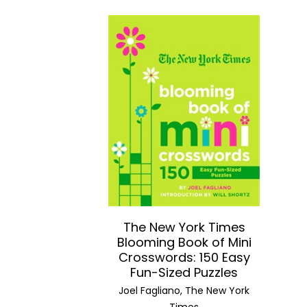
The New York Times
Blooming Book of Mini
Crosswords: 150 Easy
Fun-Sized Puzzles
Joel Fagliano, The New York
Times