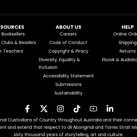
ESOURCES
ABOUT US
HELP
r Booksellers
Careers
Online Ord
k Clubs & Readers
Code of Conduct
Shipping
or Teachers
Copyright & Piracy
Returns
Diversity, Equality &
Ebook & Audiobo
Inclusion
Accessibility Statement
Submissions
Sustainability
nal Custodians of Country throughout Australia and their conne
ent and extend that respect to all Aboriginal and Torres Strait 
sixty thousand years of storytelling, art and culture.