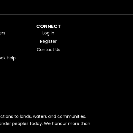
CONNECT
ers
Log In
Register
Contact Us
ok Help
ctions to lands, waters and communities.
Islander peoples today. We honour more than