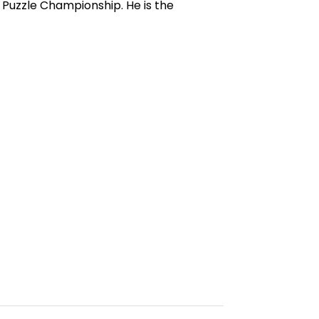
uzzle Championship. He is the