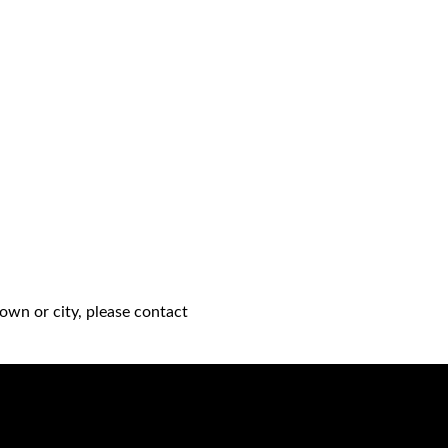
own or city, please contact