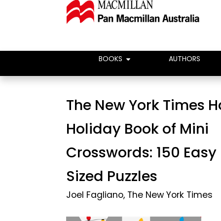
BOOKS
AUTHORS
The New York Times 
Holiday Book of Mini
Crosswords: 150 Easy
Sized Puzzles
Joel Fagliano
,
The New York Times