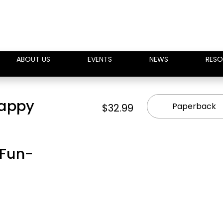
ABOUT US
EVENTS
NEWS
RESO
Happy
Paperback
$32.99
 Fun-