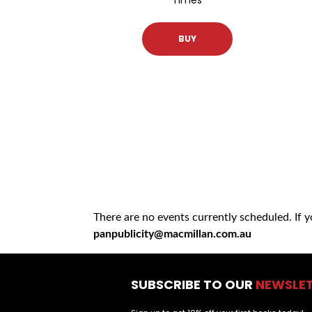
BUY
There are no events currently scheduled. If 
panpublicity@macmillan.com.au
SUBSCRIBE TO OUR
NEWSLE