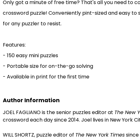
Only got a minute of free time? That's all you need to 
crossword puzzle! Conveniently pint-sized and easy to 
for any puzzler to resist.
Features:
- 150 easy mini puzzles
- Portable size for on-the-go solving
- Available in print for the first time
Author Information
JOEL FAGLIANO is the senior puzzles editor at
The New Y
crossword each day since 2014. Joel lives in New York Cit
WILL SHORTZ, puzzle editor of
The New York Times
since 