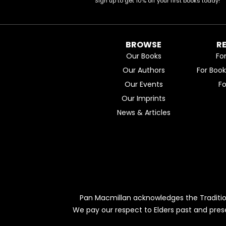
Sign up to get 10% off your first books today!
BROWSE
R
Our Books
Fo
Our Authors
For Boo
Our Events
F
Our Imprints
News & Articles
Pan Macmillan acknowledges the Traditio
We pay our respect to Elders past and pres