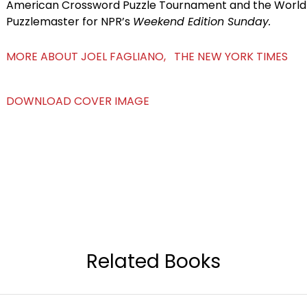
American Crossword Puzzle Tournament and the World P
Puzzlemaster for NPR’s
Weekend Edition Sunday.
MORE ABOUT JOEL FAGLIANO, THE NEW YORK TIMES
DOWNLOAD COVER IMAGE
Related Books