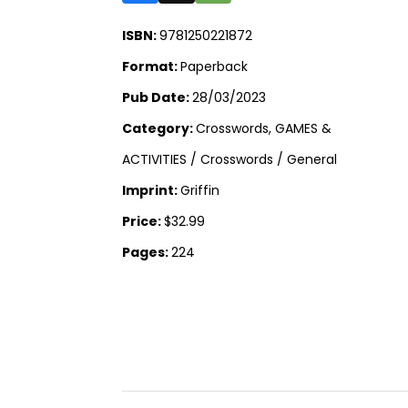
ISBN:
9781250221872
Format:
Paperback
Pub Date:
28/03/2023
Category:
Crosswords, GAMES &
ACTIVITIES / Crosswords / General
Imprint:
Griffin
Price:
$32.99
Pages:
224