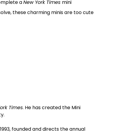
complete a
New York Times
mini
solve, these charming minis are too cute
ork Times
. He has created the Mini
y.
1993, founded and directs the annual