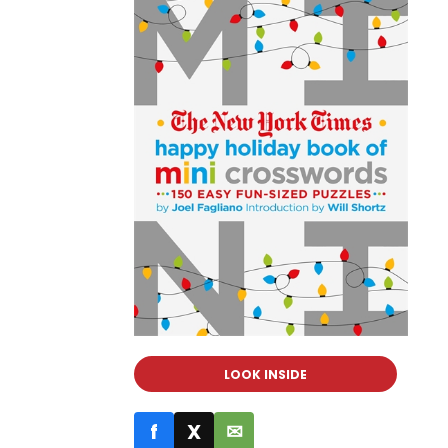
LOOK INSIDE
f
X
✉