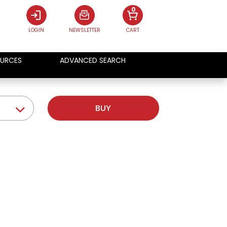
0
LOGIN
NEWSLETTER
CART
URCES
ADVANCED SEARCH
BUY