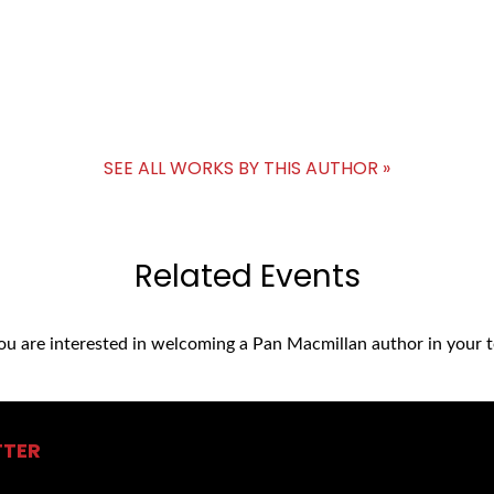
SEE ALL WORKS BY THIS AUTHOR »
Related Events
you are interested in welcoming a Pan Macmillan author in your t
TTER