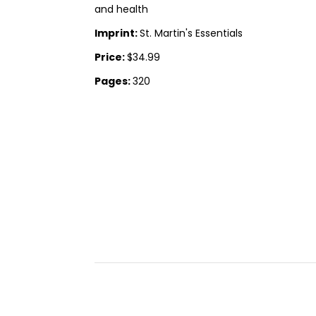
and health
Imprint:
St. Martin's Essentials
Price:
$34.99
Pages:
320