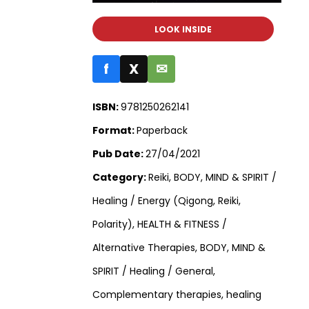
LOOK INSIDE
f
X
✉
ISBN:
9781250262141
Format:
Paperback
Pub Date:
27/04/2021
Category:
Reiki, BODY, MIND & SPIRIT /
Healing / Energy (Qigong, Reiki,
Polarity), HEALTH & FITNESS /
Alternative Therapies, BODY, MIND &
SPIRIT / Healing / General,
Complementary therapies, healing