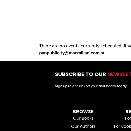
There are no events currently scheduled. If 
panpublicity@macmillan.com.au
SUBSCRIBE TO OUR
NEWSLE
Sign up to get 10% off your first books today!
BROWSE
R
Our Books
Fo
Our Authors
For Boo