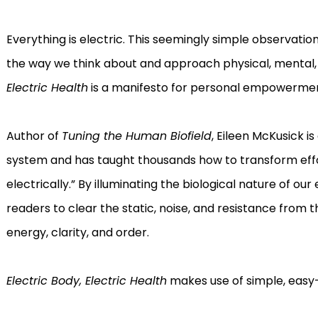
Everything is electric. This seemingly simple observati
the way we think about and approach physical, mental,
Electric Health
is a manifesto for personal empowerment 
Author of
Tuning the Human Biofield
, Eileen McKusick i
system and has taught thousands how to transform effor
electrically.” By illuminating the biological nature of o
readers to clear the static, noise, and resistance from
energy, clarity, and order.
Electric Body, Electric Health
makes use of simple, easy