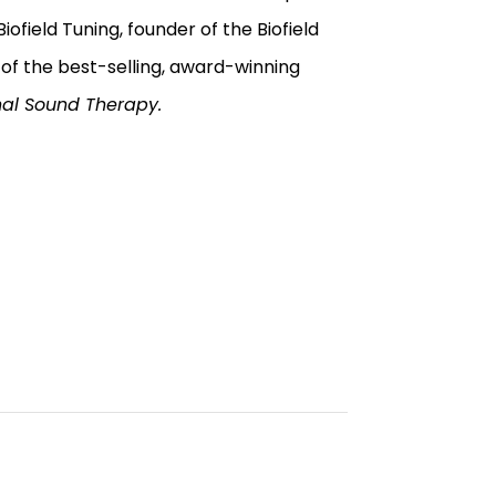
ofield Tuning, founder of the Biofield
 of the best-selling, award-winning
nal Sound Therapy.