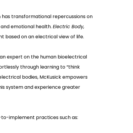
on has transformational repercussions on
 and emotional health.
Electric Body,
based on an electrical view of life.
s an expert on the human bioelectrical
tlessly through learning to “think
ur electrical bodies, McKusick empowers
 this system and experience greater
-to-implement practices such as: