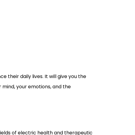
their daily lives. It will give you the
r mind, your emotions, and the
ields of electric health and therapeutic