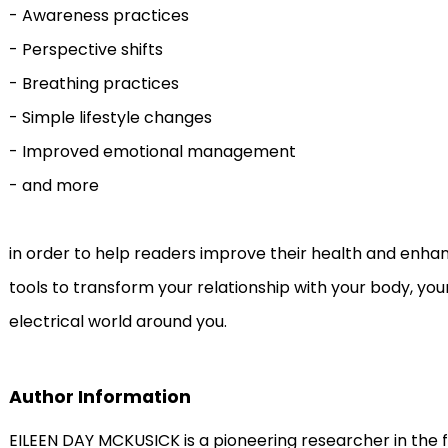
- Awareness practices
- Perspective shifts
- Breathing practices
- Simple lifestyle changes
- Improved emotional management
- and more
in order to help readers improve their health and enhance 
tools to transform your relationship with your body, you
electrical world around you.
Author Information
EILEEN DAY MCKUSICK is a pioneering researcher in the f