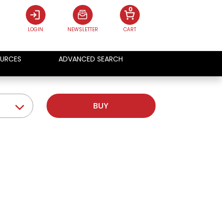
0
LOGIN
NEWSLETTER
CART
URCES
ADVANCED SEARCH
BUY