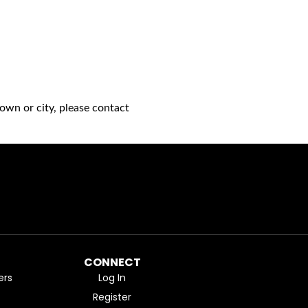
own or city, please contact
CONNECT
ers
Log In
Register