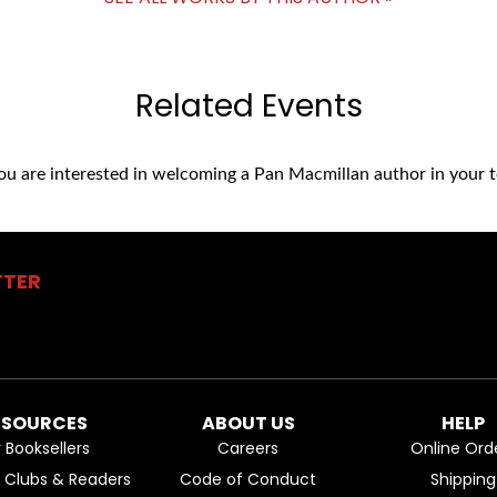
Related Events
you are interested in welcoming a Pan Macmillan author in your t
TTER
ESOURCES
ABOUT US
HELP
r Booksellers
Careers
Online Ord
k Clubs & Readers
Code of Conduct
Shipping