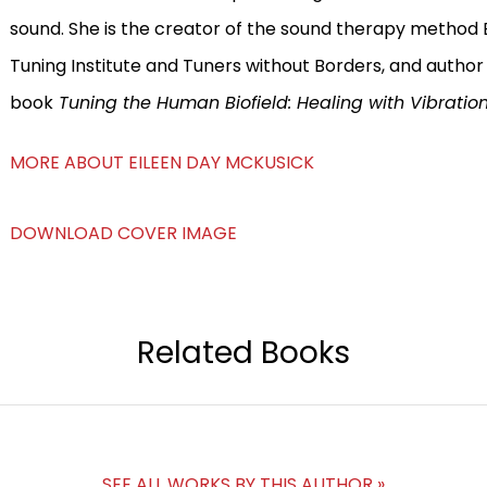
sound. She is the creator of the sound therapy method Bi
Tuning Institute and Tuners without Borders, and author
book
Tuning the Human Biofield: Healing with Vibratio
MORE ABOUT EILEEN DAY MCKUSICK
DOWNLOAD COVER IMAGE
Related Books
SEE ALL WORKS BY THIS AUTHOR »