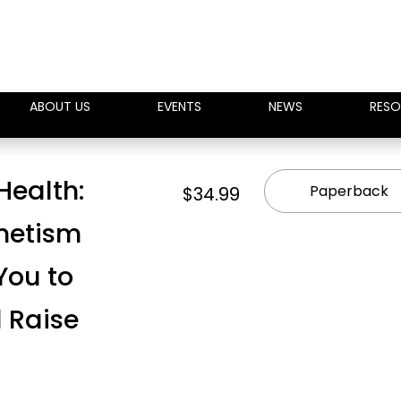
ABOUT US
EVENTS
NEWS
RESO
 Health:
Paperback
$34.99
netism
You to
 Raise