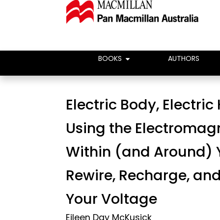
BOOKS
AUTHORS
Electric Body, Electric
Using the Electromag
Within (and Around) 
Rewire, Recharge, and
Your Voltage
Eileen Day McKusick