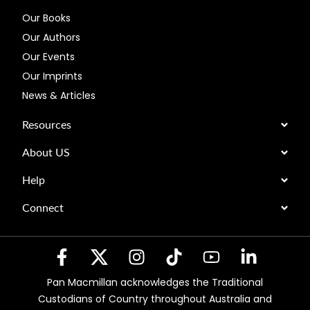
Our Books
Our Authors
Our Events
Our Imprints
News & Articles
Resources
About US
Help
Connect
Pan Macmillan acknowledges the Traditional
Custodians of Country throughout Australia and