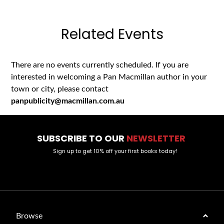
Related Events
There are no events currently scheduled. If you are
interested in welcoming a Pan Macmillan author in your
town or city, please contact
panpublicity@macmillan.com.au
SUBSCRIBE TO OUR
NEWSLETTER
Sign up to get 10% off your first books today!
Browse