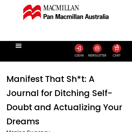
0
LOGIN
NEWSLETTER
CART
Manifest That Sh*t: A
Journal for Ditching Self-
Doubt and Actualizing Your
Dreams