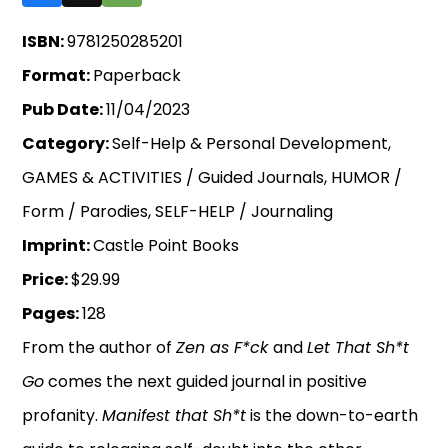
ISBN:
9781250285201
Format:
Paperback
Pub Date:
11/04/2023
Category:
Self-Help & Personal Development,
GAMES & ACTIVITIES / Guided Journals, HUMOR /
Form / Parodies, SELF-HELP / Journaling
Imprint:
Castle Point Books
Price:
$29.99
Pages:
128
From the author of
Zen as F*ck
and
Let That Sh*t
Go
comes the next guided journal in positive
profanity.
Manifest that Sh*t
is the down-to-earth