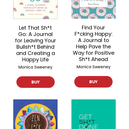
Find Your
Let That Sh*t
F*cking Happy:
Go: A Journal
A Journal to
for Leaving Your
Help Pave the
Bullsh*t Behind
Way for Positive
and Creating a
Sh*t Ahead
Happy Life
Monica Sweeney
Monica Sweeney
BUY
BUY