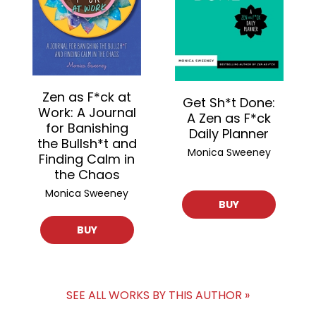
Zen as F*ck at
Get Sh*t Done:
Work: A Journal
A Zen as F*ck
for Banishing
Daily Planner
the Bullsh*t and
Monica Sweeney
Finding Calm in
the Chaos
Monica Sweeney
BUY
BUY
SEE ALL WORKS BY THIS AUTHOR »