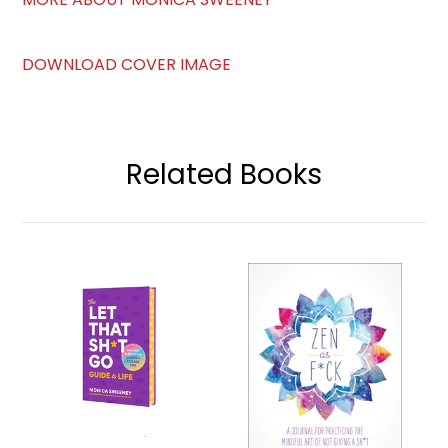
DOWNLOAD COVER IMAGE
Related Books