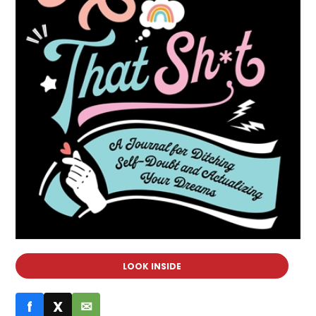
LOOK INSIDE
f
X
✉