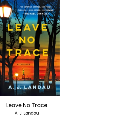
Leave No Trace
A. J. Landau