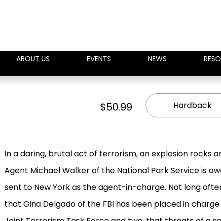
ABOUT US
EVENTS
NEWS
RESO
Hardback
$50.99
In a daring, brutal act of terrorism, an explosion rocks a
Agent Michael Walker of the National Park Service is a
sent to New York as the agent-in-charge. Not long after
that Gina Delgado of the FBI has been placed in charge o
Joint Terrorism Task Force and two, that threats of a 