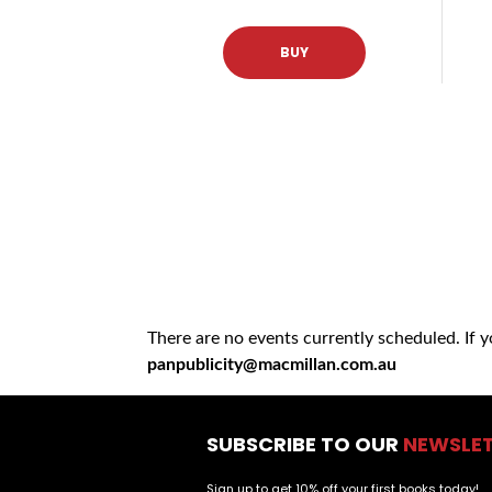
BUY
There are no events currently scheduled. If 
panpublicity@macmillan.com.au
SUBSCRIBE TO OUR
NEWSLE
Sign up to get 10% off your first books today!