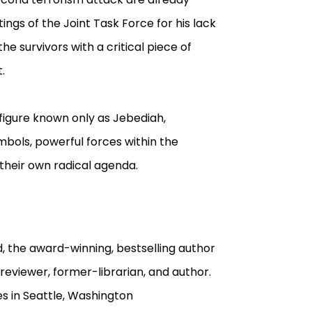
ngs of the Joint Task Force for his lack
e survivors with a critical piece of
.
 figure known only as Jebediah,
mbols, powerful forces within the
their own radical agenda.
, the award-winning, bestselling author
reviewer, former-librarian, and author.
ves in Seattle, Washington