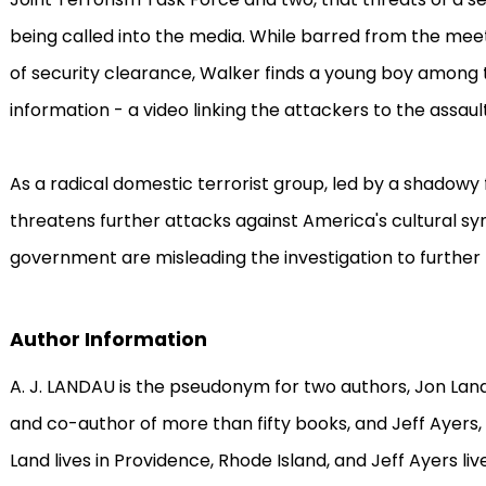
being called into the media. While barred from the meeti
of security clearance, Walker finds a young boy among th
information - a video linking the attackers to the assault
As a radical domestic terrorist group, led by a shadowy
threatens further attacks against America's cultural sy
government are misleading the investigation to further 
Author Information
A. J. LANDAU is the pseudonym for two authors, Jon Land
and co-author of more than fifty books, and Jeff Ayers, 
Land lives in Providence, Rhode Island, and Jeff Ayers li