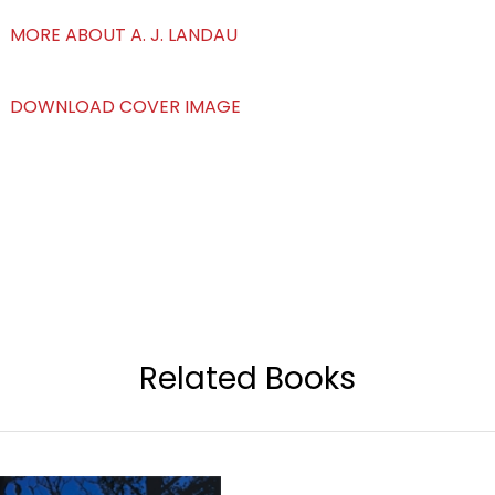
MORE ABOUT A. J. LANDAU
DOWNLOAD COVER IMAGE
Related Books