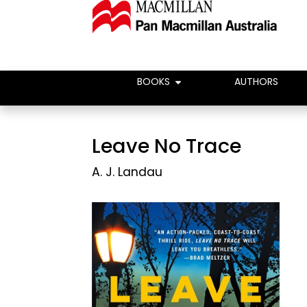
BOOKS
AUTHORS
Leave No Trace
A. J. Landau