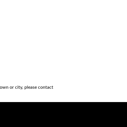
own or city, please contact