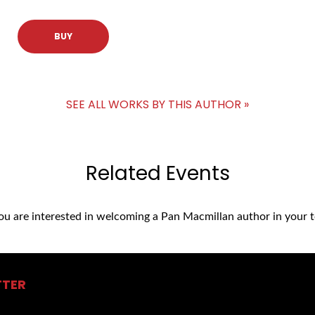
BUY
SEE ALL WORKS BY THIS AUTHOR »
Related Events
you are interested in welcoming a Pan Macmillan author in your t
TTER