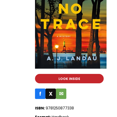
LOOK INSIDE
f
X
✉
ISBN:
9781250877338
Format:
Hardback