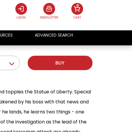
0
LOGIN
NEWSLETTER
CART
URCES
ADVANCED SEARCH
BUY
nd topples the Statue of Liberty. Special
wakened by his boss with that news and
 he lands, he learns two things - one
f the investigation as the lead of the
second terrorism attack are already