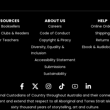
ESOURCES
ABOUT US
HELP
r Booksellers
Careers
Online Ord
k Clubs & Readers
Code of Conduct
Shipping
or Teachers
Copyright & Piracy
Returns
Diversity, Equality &
Ebook & Audiobo
Inclusion
Accessibility Statement
Submissions
Sustainability
nal Custodians of Country throughout Australia and their conne
ent and extend that respect to all Aboriginal and Torres Strait 
sixty thousand years of storytelling, art and culture.