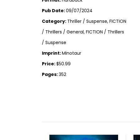
Pub Date:
09/07/2024
Category:
Thriller / Suspense, FICTION
/ Thrillers / General, FICTION / Thrillers
/ Suspense
Imprint:
Minotaur
Price:
$50.99
Pages:
352