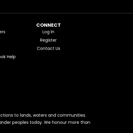
CONNECT
ers
Log In
Register
Contact Us
ok Help
ctions to lands, waters and communities.
Islander peoples today. We honour more than