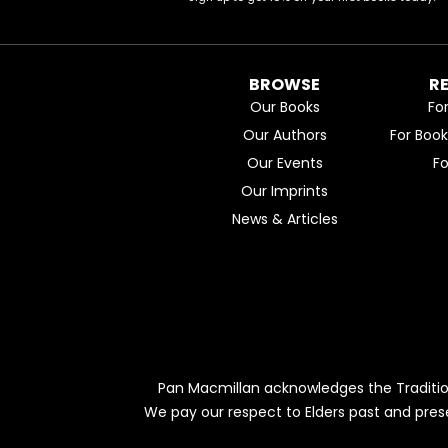
BROWSE
R
Our Books
Fo
Our Authors
For Boo
Our Events
F
Our Imprints
News & Articles
Pan Macmillan acknowledges the Traditio
We pay our respect to Elders past and pres