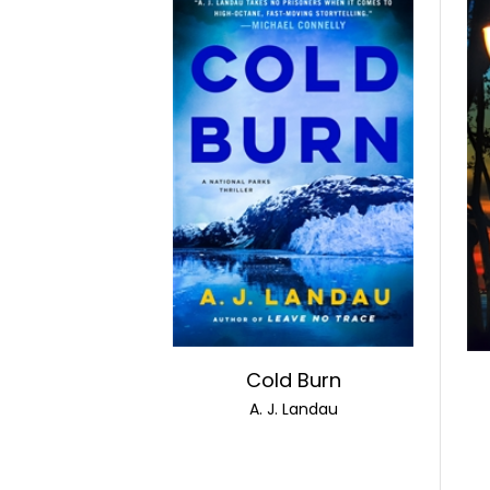
Cold Burn
A. J. Landau