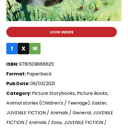
LOOK INSIDE
f
X
✉
ISBN:
9781509866625
Format:
Paperback
Pub Date:
09/03/2021
Category:
Picture Storybooks, Picture Books,
Animal stories (Children's / Teenage), Easter,
JUVENILE FICTION / Animals / General, JUVENILE
FICTION / Animals / Zoos, JUVENILE FICTION /