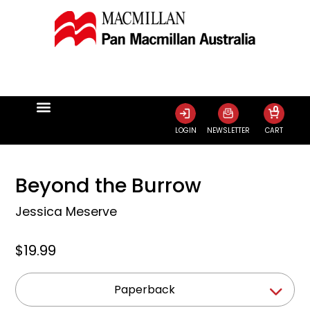
0
LOGIN
NEWSLETTER
CART
Beyond the Burrow
Jessica Meserve
$19.99
Paperback