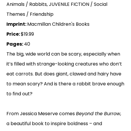
Animals / Rabbits, JUVENILE FICTION / Social
Themes / Friendship
Imprint:
Macmillan Children's Books
Price:
$19.99
Pages:
40
The big, wide world can be scary, especially when
it’s filled with strange-looking creatures who don’t
eat carrots. But does giant, clawed and hairy have
to mean scary? And is there a rabbit brave enough
to find out?
From Jessica Meserve comes
Beyond the Burrow
,
a beautiful book to inspire boldness – and