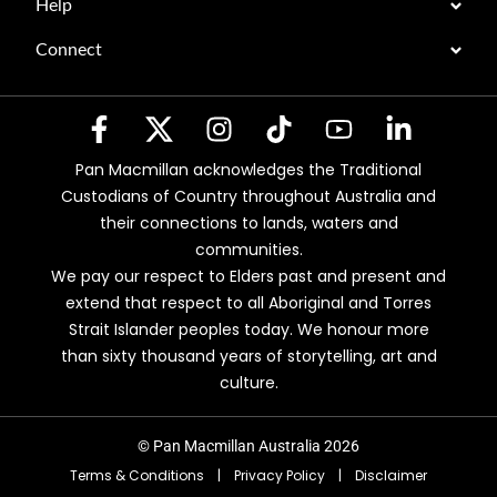
Help
Connect
Pan Macmillan acknowledges the Traditional
Custodians of Country throughout Australia and
their connections to lands, waters and
communities.
We pay our respect to Elders past and present and
extend that respect to all Aboriginal and Torres
Strait Islander peoples today. We honour more
than sixty thousand years of storytelling, art and
culture.
© Pan Macmillan Australia 2026
Terms & Conditions
|
Privacy Policy
|
Disclaimer