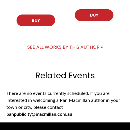
BUY
BUY
SEE ALL WORKS BY THIS AUTHOR »
Related Events
There are no events currently scheduled. If you are
interested in welcoming a Pan Macmillan author in your
town or city, please contact
panpublicity@macmillan.com.au