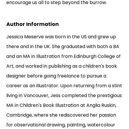
encourage us all to step beyond the burrow.
Author Information
Jessica Meserve was born in the US and grew up
there and in the UK. She graduated with both a BA
and an MA in Illustration from Edinburgh College of
Art, and worked in publishing as a children's book
designer before going freelance to pursue a
career as an illustrator. Upon returning from a stint
living in Vancouver, Jess completed the prestigious
MA in Children's Book Illustration at Anglia Ruskin,
Cambridge, where she rediscovered her passion
for observational drawing, painting, watercolour