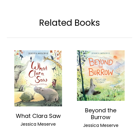
Related Books
Beyond the
What Clara Saw
Burrow
Jessica Meserve
Jessica Meserve