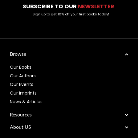
SUBSCRIBE TO OUR
NEWSLETTER
Sign up to get 10% off your first books today!
Browse
Our Books
Our Authors
Our Events
Our Imprints
News & Articles
Resources
About US