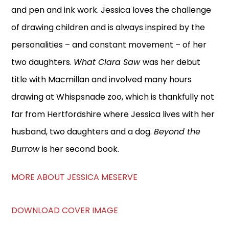
and pen and ink work. Jessica loves the challenge
of drawing children and is always inspired by the
personalities – and constant movement – of her
two daughters.
What Clara Saw
was her debut
title with Macmillan and involved many hours
drawing at Whispsnade zoo, which is thankfully not
far from Hertfordshire where Jessica lives with her
husband, two daughters and a dog.
Beyond the
Burrow
is her second book.
MORE ABOUT JESSICA MESERVE
DOWNLOAD COVER IMAGE