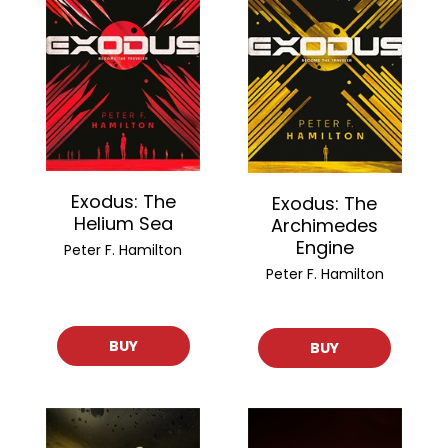
Exodus: The
Exodus: The
Helium Sea
Archimedes
Engine
Peter F. Hamilton
Peter F. Hamilton
BUY
BUY