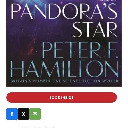
LOOK INSIDE
f
X
✉