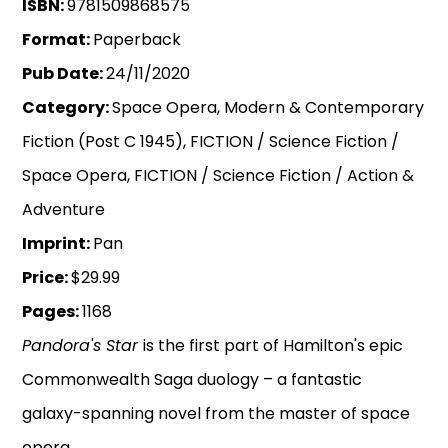
ISBN:
9781509868575
Format:
Paperback
Pub Date:
24/11/2020
Category:
Space Opera, Modern & Contemporary
Fiction (Post C 1945), FICTION / Science Fiction /
Space Opera, FICTION / Science Fiction / Action &
Adventure
Imprint:
Pan
Price:
$29.99
Pages:
1168
Pandora's Star
is the first part of Hamilton's epic
Commonwealth Saga duology – a fantastic
galaxy-spanning novel from the master of space
opera.