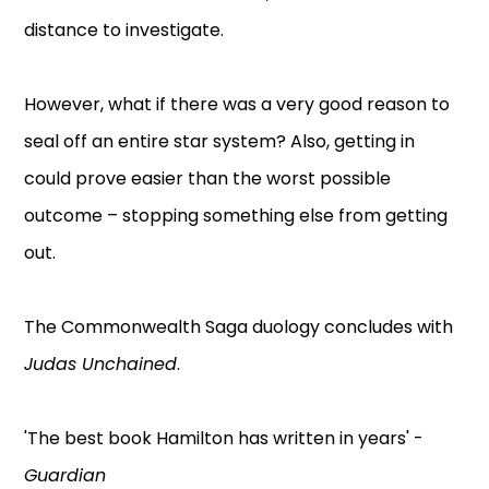
distance to investigate.
However, what if there was a very good reason to
seal off an entire star system? Also, getting in
could prove easier than the worst possible
outcome – stopping something else from getting
out.
The Commonwealth Saga duology concludes with
Judas Unchained
.
'The best book Hamilton has written in years' -
Guardian