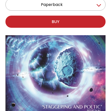
Paperback
BUY