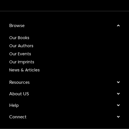
Browse
Our Books
Our Authors
Our Events
Our Imprints
News & Articles
Resources
About US
Help
Connect