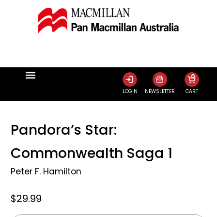
0
LOGIN
NEWSLETTER
CART
Pandora’s Star:
Commonwealth Saga 1
Peter F. Hamilton
$29.99