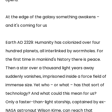
At the edge of the galaxy something awakens –
and it's coming for us
Earth AD 2329: Humanity has colonized over four
hundred planets, all interlinked by wormholes. For
the first time in mankind's history there is peace.
Then a star over a thousand light years away
suddenly vanishes, imprisoned inside a force field of
immense size. Yet who – or what – has that sort of
technology? And what could this mean for us?
Only a faster-than-light starship, captained by ex-
NASA astronaut Wilson Kime, can reach that