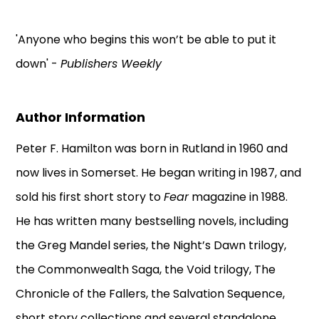
'Anyone who begins this won’t be able to put it
down' -
Publishers Weekly
Author Information
Peter F. Hamilton was born in Rutland in 1960 and
now lives in Somerset. He began writing in 1987, and
sold his first short story to
Fear
magazine in 1988.
He has written many bestselling novels, including
the Greg Mandel series, the Night’s Dawn trilogy,
the Commonwealth Saga, the Void trilogy, The
Chronicle of the Fallers, the Salvation Sequence,
short story collections and several standalone