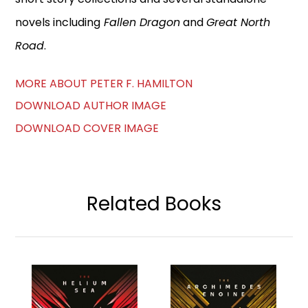
novels including
Fallen Dragon
and
Great North
Road
.
MORE ABOUT PETER F. HAMILTON
DOWNLOAD AUTHOR IMAGE
DOWNLOAD COVER IMAGE
Related Books