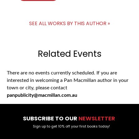
SEE ALL WORKS BY THIS AUTHOR »
Related Events
There are no events currently scheduled. If you are
interested in welcoming a Pan Macmillan author in your
town or city, please contact
panpublicity@macmillan.com.au
SUBSCRIBE TO OUR
NEWSLETTER
Sign up to get 10% off your first books today!