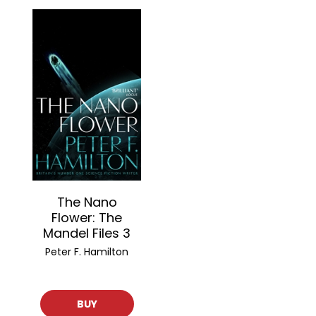
The Nano
Flower: The
Mandel Files 3
Peter F. Hamilton
BUY