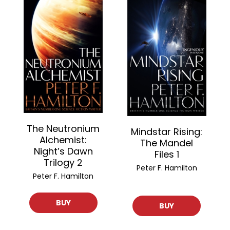
The Neutronium
Mindstar Rising:
Alchemist:
The Mandel
Night’s Dawn
Files 1
Trilogy 2
Peter F. Hamilton
Peter F. Hamilton
BUY
BUY