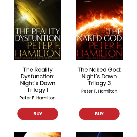
The Reality
The Naked God:
Dysfunction:
Night’s Dawn
Night’s Dawn
Trilogy 3
Trilogy 1
Peter F. Hamilton
Peter F. Hamilton
BUY
BUY