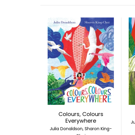
Colours, Colours
Everywhere
J
Julia Donaldson, Sharon King-