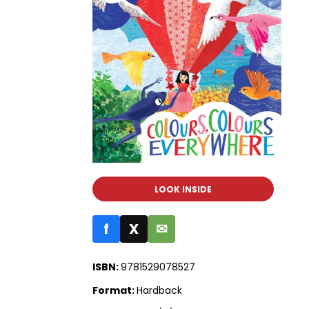
LOOK INSIDE
f
X
✉
ISBN:
9781529078527
Format:
Hardback