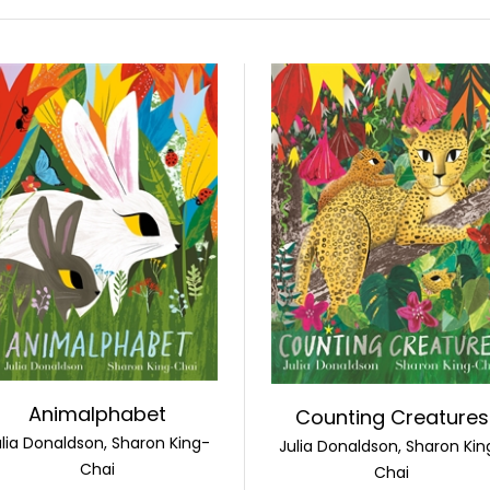
Animalphabet
Counting Creatures
ulia Donaldson, Sharon King-
Julia Donaldson, Sharon Kin
Chai
Chai