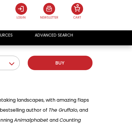
0
LOGIN
NEWSLETTER
CART
URCES
ADVANCED SEARCH
BUY
htaking landscapes, with amazing flaps
 bestselling author of
The Gruffalo
, and
nnning
Animalphabet
and
Counting