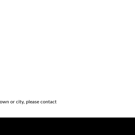
own or city, please contact