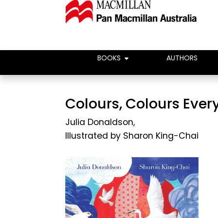
BOOKS
AUTHORS
Colours, Colours Eve
Julia Donaldson
,
Illustrated by
Sharon King-Chai