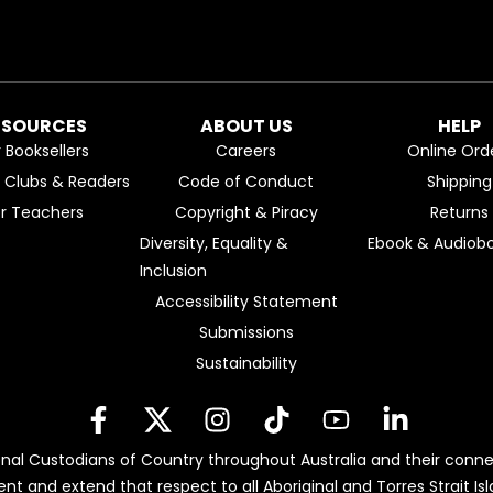
ESOURCES
ABOUT US
HELP
r Booksellers
Careers
Online Ord
k Clubs & Readers
Code of Conduct
Shipping
or Teachers
Copyright & Piracy
Returns
Diversity, Equality &
Ebook & Audiobo
Inclusion
Accessibility Statement
Submissions
Sustainability
nal Custodians of Country throughout Australia and their conne
ent and extend that respect to all Aboriginal and Torres Strait 