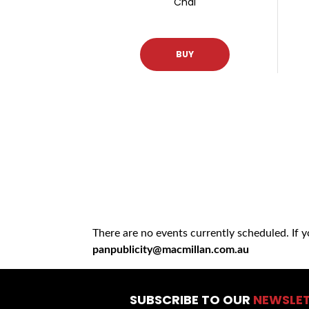
Chai
BUY
There are no events currently scheduled. If 
panpublicity@macmillan.com.au
SUBSCRIBE TO OUR
NEWSLE