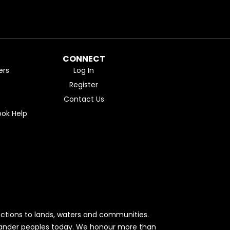
CONNECT
ers
Log In
Register
Contact Us
ok Help
ctions to lands, waters and communities.
Islander peoples today. We honour more than