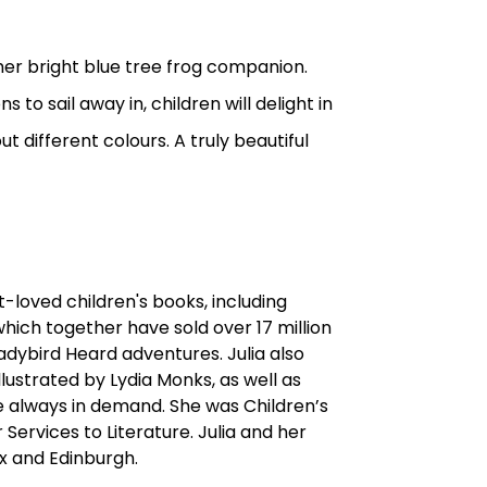
 her bright blue tree frog companion.
 to sail away in, children will delight in
 different colours. A truly beautiful
t-loved children's books, including
hich together have sold over 17 million
adybird Heard adventures. Julia also
illustrated by Lydia Monks, as well as
re always in demand. She was Children’s
ervices to Literature. Julia and her
x and Edinburgh.