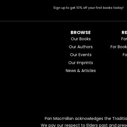
Sign up to get 10% off your first books today!
BROWSE
R
Our Books
Fo
Our Authors
For Boo
Our Events
F
Our Imprints
News & Articles
Pan Macmillan acknowledges the Traditio
We pay our respect to Elders past and pres