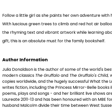
Follow a little girl as she paints her own adventure with
With luscious green trees to climb and red hot air balloons
the rhyming text and vibrant artwork while learning about
gift, this is an absolute must for the family bookshelf.
Author Information
Julia Donaldson is the author of some of the world's bes
modern classics
The Gruffalo
and
The Gruffalo's Child,
w
copies worldwide, and the hugely successful What the L
writes fiction, including the Princess Mirror-Belle books 
poems, plays and songs - and her brilliant live shows a
Laureate 2011-13 and has been honoured with an MBE for S
husband Malcolm divide their time between West Susse