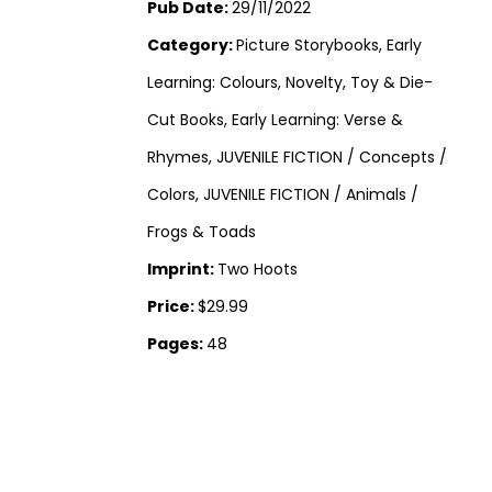
Pub Date:
29/11/2022
Category:
Picture Storybooks, Early
Learning: Colours, Novelty, Toy & Die-
Cut Books, Early Learning: Verse &
Rhymes, JUVENILE FICTION / Concepts /
Colors, JUVENILE FICTION / Animals /
Frogs & Toads
Imprint:
Two Hoots
Price:
$29.99
Pages:
48