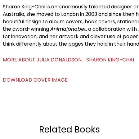
Sharon King-Chai is an enormously talented designer and
Australia, she moved to London in 2003 and since then h
beautiful design to album covers, book covers, statione
the award-winning
Animalphabet
, a collaboration with
for innovation, and her artwork and clever use of pape
think differently about the pages they hold in their hand
MORE ABOUT JULIA DONALDSON, SHARON KING-CHAI
DOWNLOAD COVER IMAGE
Related Books