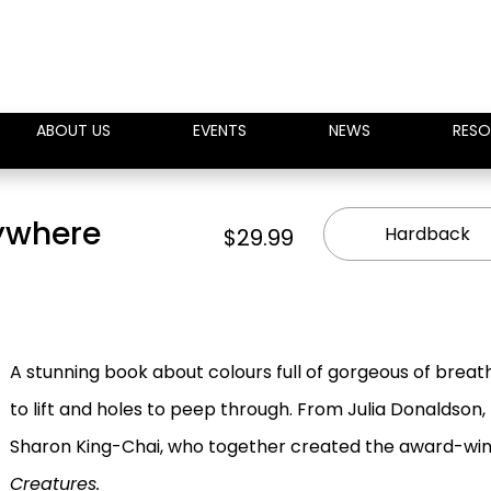
ABOUT US
EVENTS
NEWS
RESO
rywhere
Hardback
$29.99
A stunning book about colours full of gorgeous of breat
to lift and holes to peep through. From Julia Donaldson,
Sharon King-Chai, who together created the award-wi
Creatures.