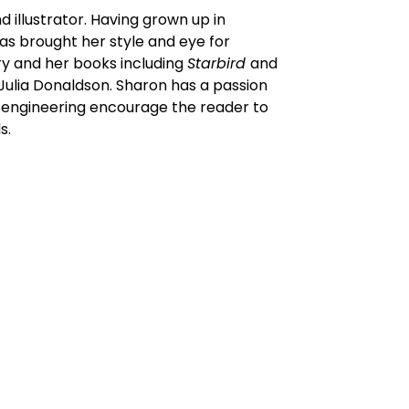
 illustrator. Having grown up in
as brought her style and eye for
ry and her books including
Starbird
and
 Julia Donaldson. Sharon has a passion
r engineering encourage the reader to
s.