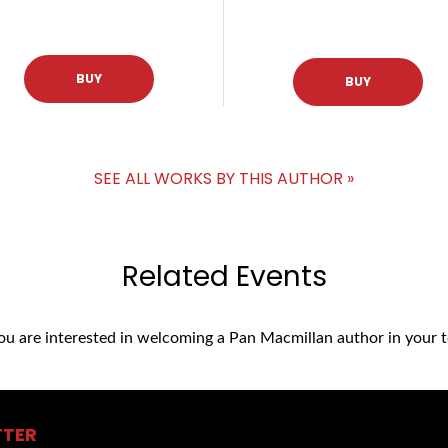
BUY
BUY
SEE ALL WORKS BY THIS AUTHOR »
Related Events
you are interested in welcoming a Pan Macmillan author in your t
TTER